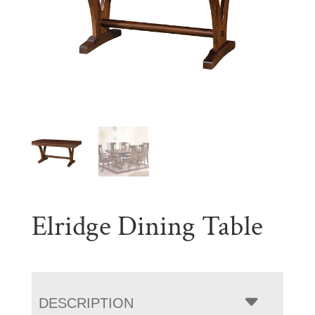
Elridge Dining Table
DESCRIPTION