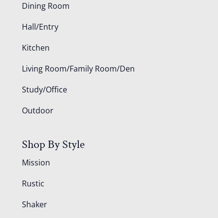
Dining Room
Hall/Entry
Kitchen
Living Room/Family Room/Den
Study/Office
Outdoor
Shop By Style
Mission
Rustic
Shaker