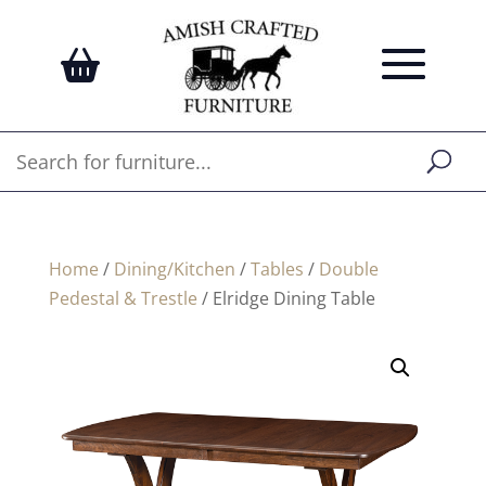
Home
/
Dining/Kitchen
/
Tables
/
Double
Pedestal & Trestle
/ Elridge Dining Table