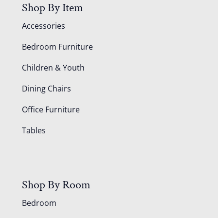
Shop By Item
Accessories
Bedroom Furniture
Children & Youth
Dining Chairs
Office Furniture
Tables
Shop By Room
Bedroom