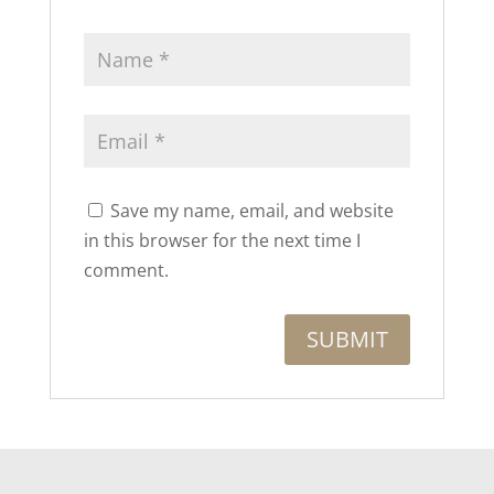
Save my name, email, and website
in this browser for the next time I
comment.