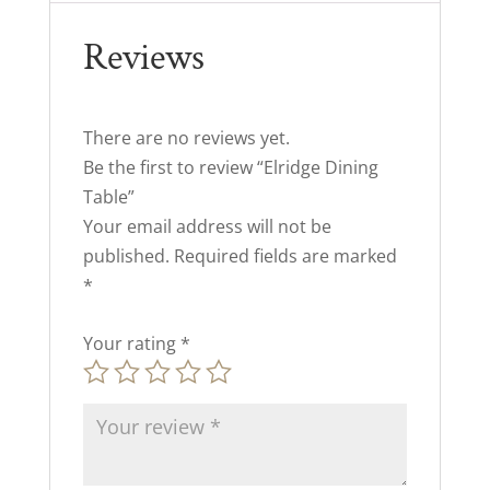
Reviews
There are no reviews yet.
Be the first to review “Elridge Dining
Table”
Your email address will not be
published.
Required fields are marked
*
Your rating
*