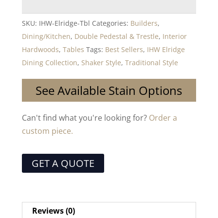
SKU:
IHW-Elridge-Tbl
Categories:
Builders
,
Dining/Kitchen
,
Double Pedestal & Trestle
,
Interior
Hardwoods
,
Tables
Tags:
Best Sellers
,
IHW Elridge
Dining Collection
,
Shaker Style
,
Traditional Style
See Available Stain Options
Can't find what you're looking for?
Order a
custom piece.
GET A QUOTE
Reviews (0)