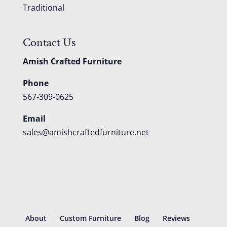
Traditional
Contact Us
Amish Crafted Furniture
Phone
567-309-0625
Email
sales@amishcraftedfurniture.net
About
Custom Furniture
Blog
Reviews