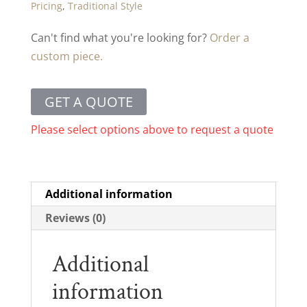
Pricing
,
Traditional Style
Can't find what you're looking for?
Order a
custom piece.
GET A QUOTE
Please select options above to request a quote
Additional information
Reviews (0)
Additional
information