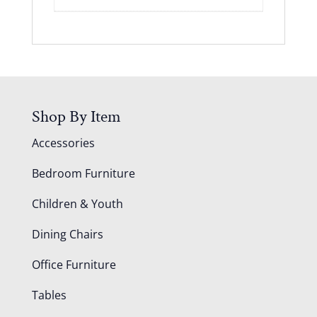
Shop By Item
Accessories
Bedroom Furniture
Children & Youth
Dining Chairs
Office Furniture
Tables