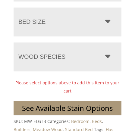
BED SIZE
WOOD SPECIES
Please select options above to add this item to your
cart
See Available Stain Options
SKU:
MW-ELGTB
Categories:
Bedroom
,
Beds
,
Builders
,
Meadow Wood
,
Standard Bed
Tags:
Has