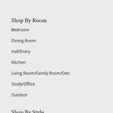
Shop By Room
Bedroom
Dining Room
Hall/Entry
Kitchen
Living Room/Family Room/Den
Study/Office
Outdoor
Shop By Style