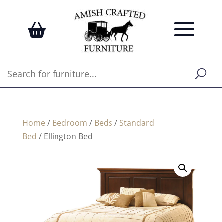
Home
/
Bedroom
/
Beds
/
Standard
Bed
/ Ellington Bed