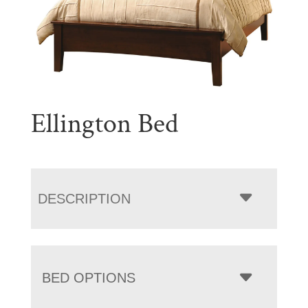
Ellington Bed
DESCRIPTION
BED OPTIONS