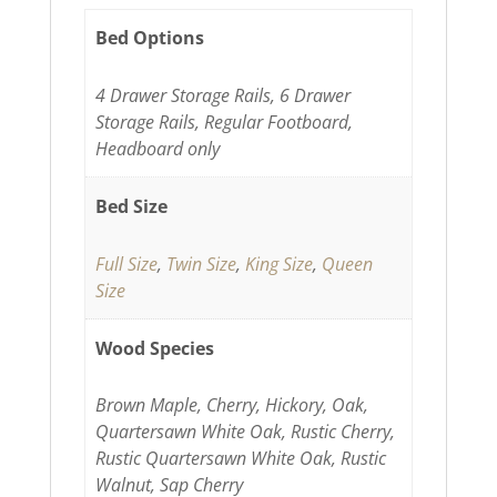
Bed Options
4 Drawer Storage Rails, 6 Drawer
Storage Rails, Regular Footboard,
Headboard only
Bed Size
Full Size
,
Twin Size
,
King Size
,
Queen
Size
Wood Species
Brown Maple, Cherry, Hickory, Oak,
Quartersawn White Oak, Rustic Cherry,
Rustic Quartersawn White Oak, Rustic
Walnut, Sap Cherry