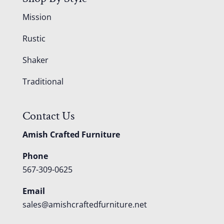
Mission
Rustic
Shaker
Traditional
Contact Us
Amish Crafted Furniture
Phone
567-309-0625
Email
sales@amishcraftedfurniture.net