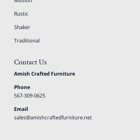
Mission
Rustic
Shaker
Traditional
Contact Us
Amish Crafted Furniture
Phone
567-309-0625
Email
sales@amishcraftedfurniture.net