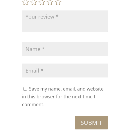
Save my name, email, and website
in this browser for the next time I
comment.