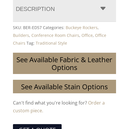
DESCRIPTION
SKU:
BER-ED57
Categories:
Buckeye Rockers
,
Builders
,
Conference Room Chairs
,
Office
,
Office
Chairs
Tag:
Traditional Style
See Available Fabric & Leather
Options
See Available Stain Options
Can't find what you're looking for?
Order a
custom piece.