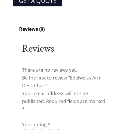
GET A QUOTE
Reviews (0)
Reviews
There are no reviews yet.
Be the first to review “Edelweiss Arm
Desk Chair”
Your email address will not be
published.
Required fields are marked
*
Your rating
*