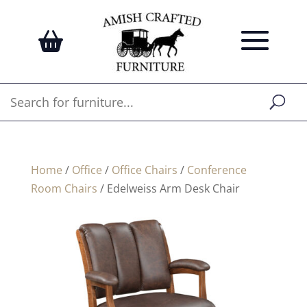
Home
/
Office
/
Office Chairs
/
Conference
Room Chairs
/ Edelweiss Arm Desk Chair