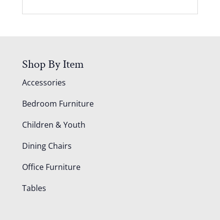
Shop By Item
Accessories
Bedroom Furniture
Children & Youth
Dining Chairs
Office Furniture
Tables