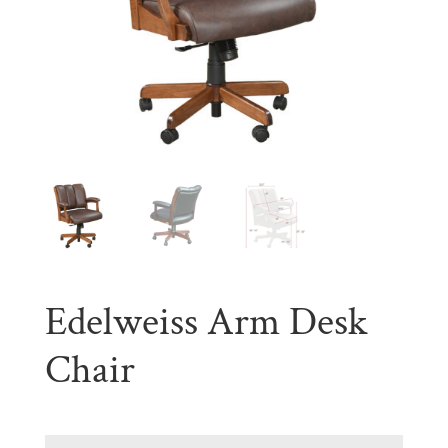
Edelweiss Arm Desk
Chair