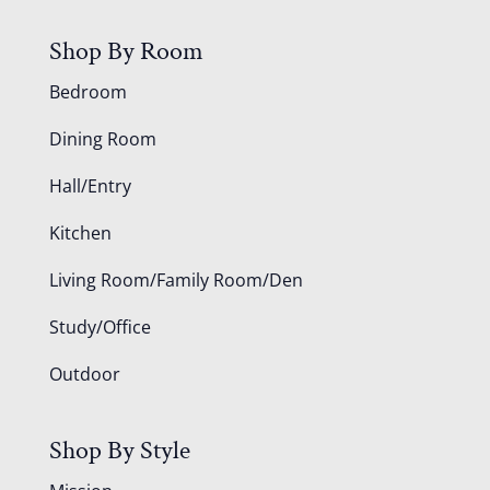
Shop By Room
Bedroom
Dining Room
Hall/Entry
Kitchen
Living Room/Family Room/Den
Study/Office
Outdoor
Shop By Style