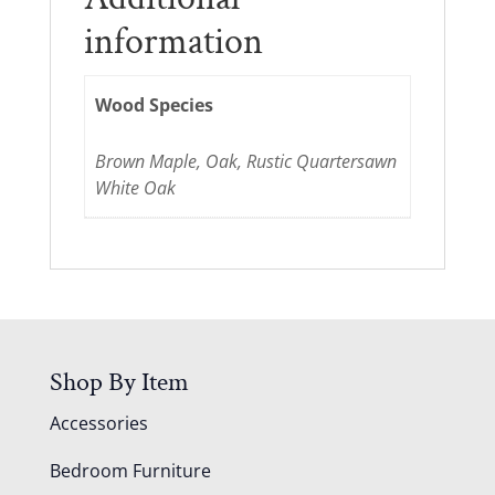
information
Wood Species
Brown Maple, Oak, Rustic Quartersawn
White Oak
Shop By Item
Accessories
Bedroom Furniture