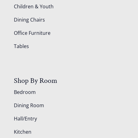
Children & Youth
Dining Chairs
Office Furniture
Tables
Shop By Room
Bedroom
Dining Room
Hall/Entry
Kitchen