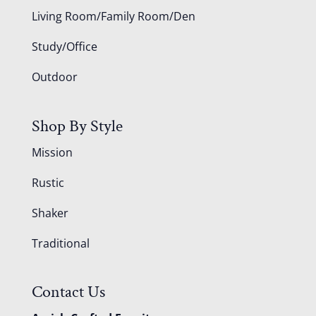
Living Room/Family Room/Den
Study/Office
Outdoor
Shop By Style
Mission
Rustic
Shaker
Traditional
Contact Us