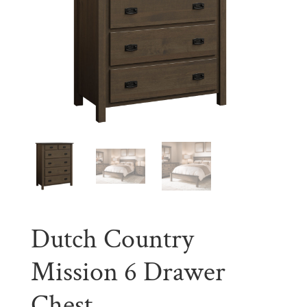
Dutch Country
Mission 6 Drawer
Chest