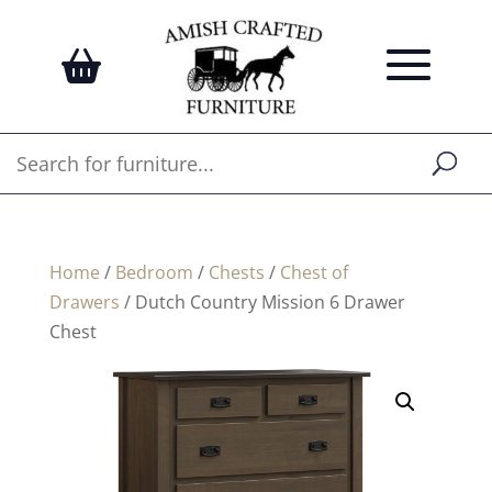
Home
/
Bedroom
/
Chests
/
Chest of
Drawers
/ Dutch Country Mission 6 Drawer
Chest