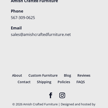
Amish Crafted Furniture
Phone
567-309-0625
Email
sales@amishcraftedfurniture.net
About
Custom Furniture
Blog
Reviews
Contact
Shipping
Policies
FAQS
©
2026
Amish Crafted Furniture | Designed and hosted by