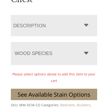
DESCRIPTION
WOOD SPECIES
Please select options above to add this item to your
cart
See Available Stain Options
SKU:
MW-DCM-CD
Categories:
Bedroom
,
Builders
,