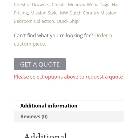
Chest of Drawers
,
Chests
,
Meadow Wood
Tags:
Has
Pricing
,
Mission Style
,
MW Dutch Country Mission
Bedroom Collection
,
Quick Ship
Can't find what you're looking for?
Order a
custom piece.
GET A QUOTE
Please select options above to request a quote
Additional information
Reviews (0)
Additional