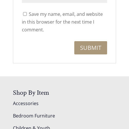
Save my name, email, and website
in this browser for the next time I
comment.
Shop By Item
Accessories
Bedroom Furniture
Children & Youth