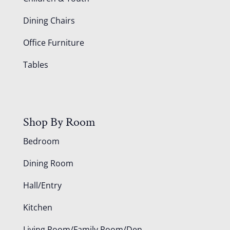
Dining Chairs
Office Furniture
Tables
Shop By Room
Bedroom
Dining Room
Hall/Entry
Kitchen
Living Room/Family Room/Den