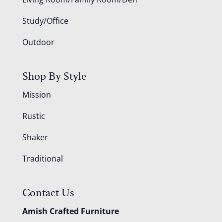
Study/Office
Outdoor
Shop By Style
Mission
Rustic
Shaker
Traditional
Contact Us
Amish Crafted Furniture