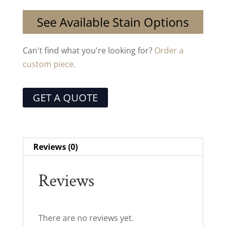
See Available Stain Options
Can't find what you're looking for?
Order a
custom piece.
GET A QUOTE
Reviews (0)
Reviews
There are no reviews yet.