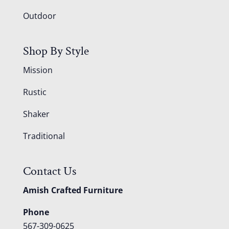
Outdoor
Shop By Style
Mission
Rustic
Shaker
Traditional
Contact Us
Amish Crafted Furniture
Phone
567-309-0625