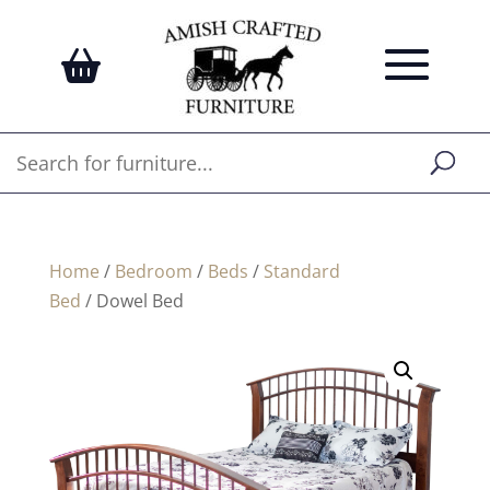
Home
/
Bedroom
/
Beds
/
Standard
Bed
/ Dowel Bed