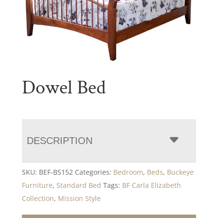
Dowel Bed
DESCRIPTION
SKU:
BEF-BS152
Categories:
Bedroom
,
Beds
,
Buckeye
Furniture
,
Standard Bed
Tags:
BF Carla Elizabeth
Collection
,
Mission Style