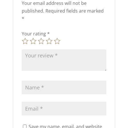
Your email address will not be
published.
Required fields are marked
*
Your rating
*
Save my name, email, and website