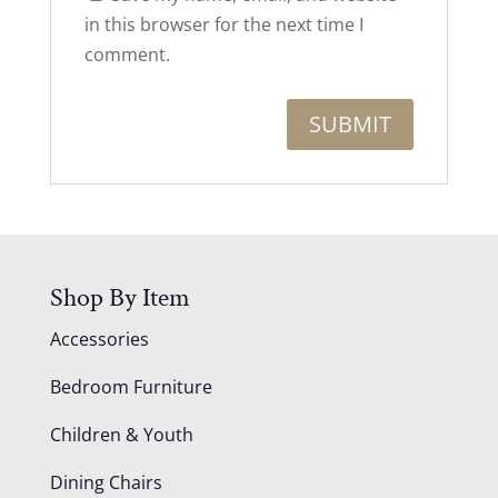
in this browser for the next time I
comment.
Shop By Item
Accessories
Bedroom Furniture
Children & Youth
Dining Chairs