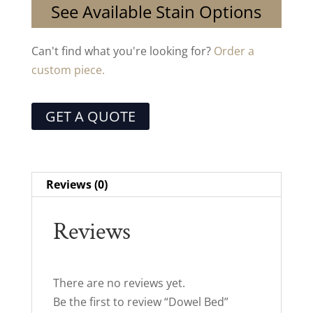
See Available Stain Options
Can't find what you're looking for?
Order a
custom piece.
GET A QUOTE
Reviews (0)
Reviews
There are no reviews yet.
Be the first to review “Dowel Bed”