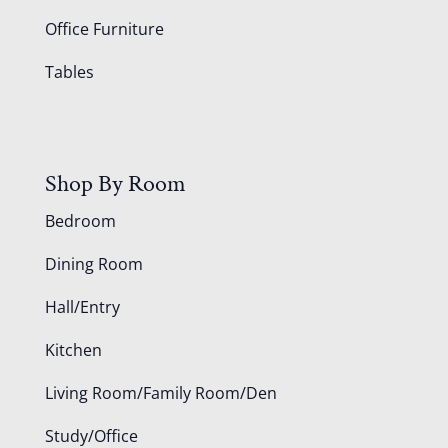
Office Furniture
Tables
Shop By Room
Bedroom
Dining Room
Hall/Entry
Kitchen
Living Room/Family Room/Den
Study/Office