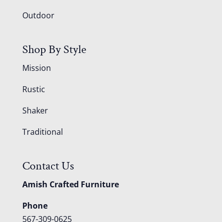
Outdoor
Shop By Style
Mission
Rustic
Shaker
Traditional
Contact Us
Amish Crafted Furniture
Phone
567-309-0625