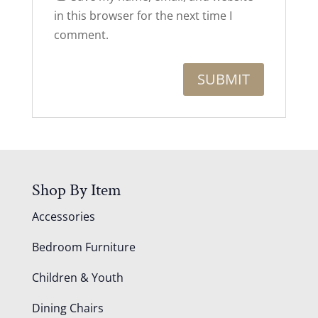
in this browser for the next time I
comment.
Shop By Item
Accessories
Bedroom Furniture
Children & Youth
Dining Chairs