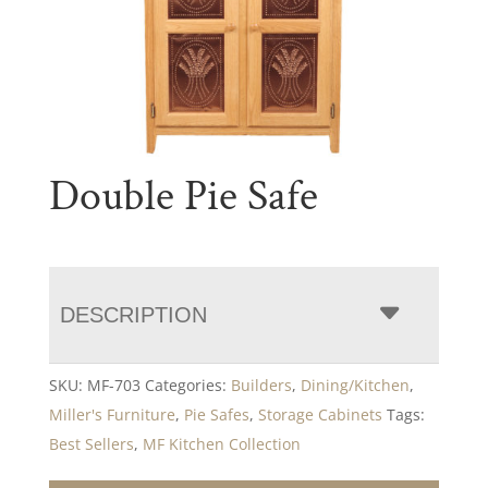
Double Pie Safe
DESCRIPTION
SKU:
MF-703
Categories:
Builders
,
Dining/Kitchen
,
Miller's Furniture
,
Pie Safes
,
Storage Cabinets
Tags:
Best Sellers
,
MF Kitchen Collection