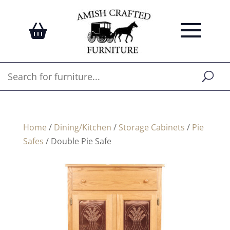
Home
/
Dining/Kitchen
/
Storage Cabinets
/
Pie
Safes
/ Double Pie Safe