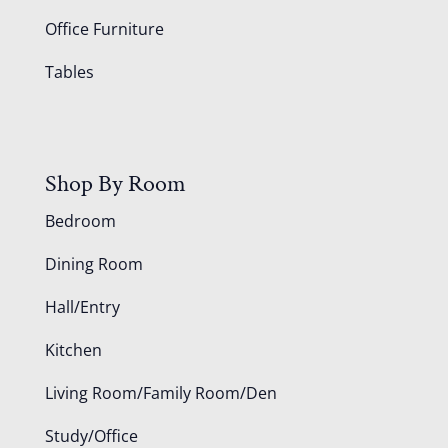
Office Furniture
Tables
Shop By Room
Bedroom
Dining Room
Hall/Entry
Kitchen
Living Room/Family Room/Den
Study/Office