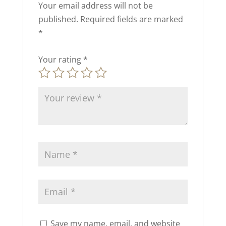
Your email address will not be
published.
Required fields are marked
*
Your rating
*
Save my name, email, and website