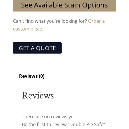
See Available Stain Options
Can't find what you're looking for?
Order a
custom piece.
GET A QUOTE
Reviews (0)
Reviews
There are no reviews yet.
Be the first to review “Double Pie Safe”