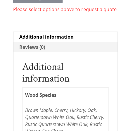
Please select options above to request a quote
Additional information
Reviews (0)
Additional
information
Wood Species
Brown Maple, Cherry, Hickory, Oak,
Quartersawn White Oak, Rustic Cherry,
Rustic Quartersawn White Oak, Rustic