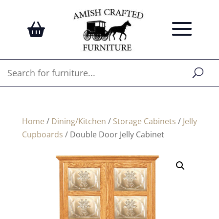
Home
/
Dining/Kitchen
/
Storage Cabinets
/
Jelly
Cupboards
/ Double Door Jelly Cabinet