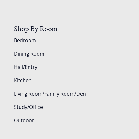
Shop By Room
Bedroom
Dining Room
Hall/Entry
Kitchen
Living Room/Family Room/Den
Study/Office
Outdoor