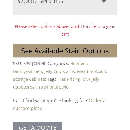
WOOD SPECIES
Please select options above to add this item to your
cart
See Available Stain Options
SKU:
MW-JCDD4P
Categories:
Builders
,
Dining/Kitchen
,
Jelly Cupboards
,
Meadow Wood
,
Storage Cabinets
Tags:
Has Pricing
,
MW Jelly
Cupboards
,
Traditional Style
Can't find what you're looking for?
Order a
custom piece.
GET A QUOTE