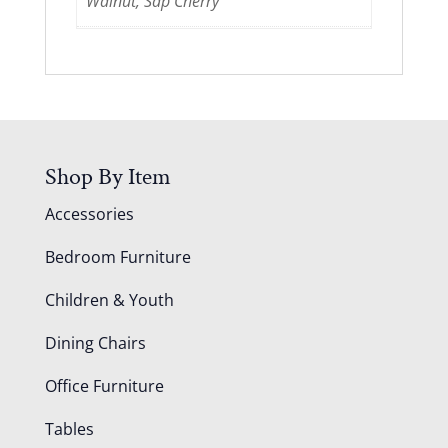
Walnut, Sap Cherry
Shop By Item
Accessories
Bedroom Furniture
Children & Youth
Dining Chairs
Office Furniture
Tables