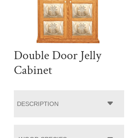
Double Door Jelly
Cabinet
DESCRIPTION