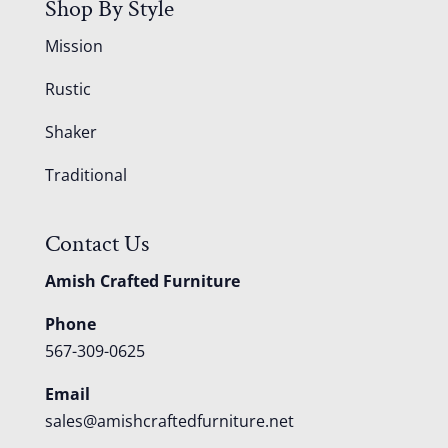
Shop By Style
Mission
Rustic
Shaker
Traditional
Contact Us
Amish Crafted Furniture
Phone
567-309-0625
Email
sales@amishcraftedfurniture.net