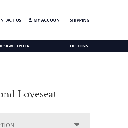
NTACT US
MY ACCOUNT
SHIPPING
DESIGN CENTER
OPTIONS
nd Loveseat
PTION