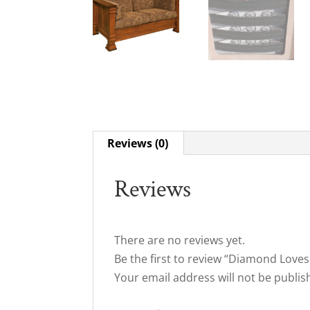
Reviews (0)
Reviews
There are no reviews yet.
Be the first to review “Diamond Loves
Your email address will not be publis