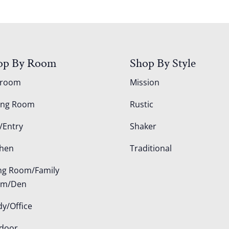
op By Room
Shop By Style
droom
Mission
ing Room
Rustic
/Entry
Shaker
chen
Traditional
ing Room/Family
om/Den
dy/Office
door