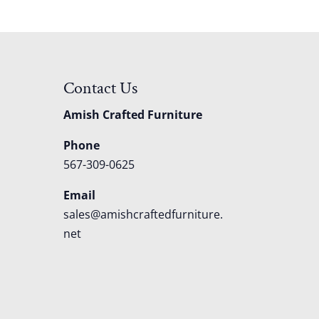
Contact Us
Amish Crafted Furniture
Phone
567-309-0625
Email
sales@amishcraftedfurniture.
net