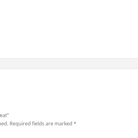
eat”
hed.
Required fields are marked
*