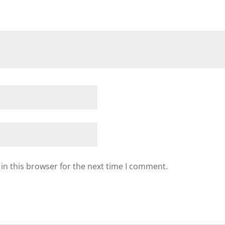
in this browser for the next time I comment.