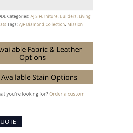
DDL
Categories:
AJ'S Furniture
,
Builders
,
Living
eats
Tags:
AJF Diamond Collection
,
Mission
vailable Fabric & Leather
Options
 Available Stain Options
hat you're looking for?
Order a custom
QUOTE