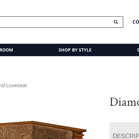
CO
 ROOM
SHOP BY STYLE
nd Loveseat
Diamo
DESCRI