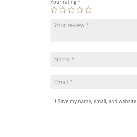
Your rating
*
Save my name, email, and website 