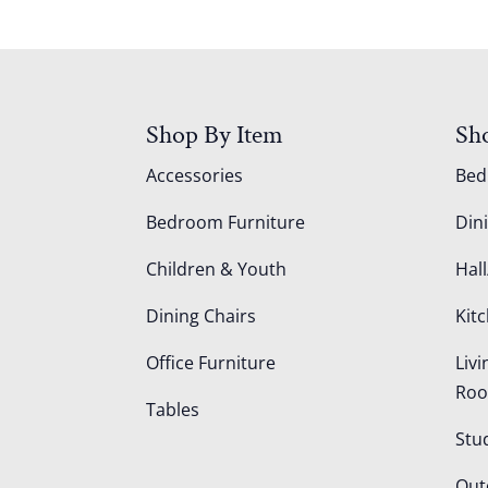
Shop By Item
Sh
Accessories
Be
Bedroom Furniture
Din
Children & Youth
Hall
Dining Chairs
Kit
Office Furniture
Liv
Ro
Tables
Stu
Out