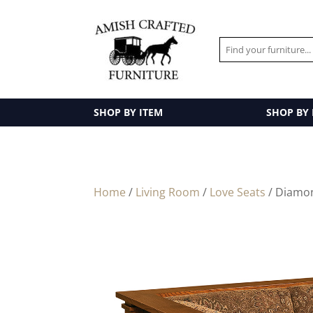
SHOP BY ITEM
SHOP BY
Home
/
Living Room
/
Love Seats
/ Diamo