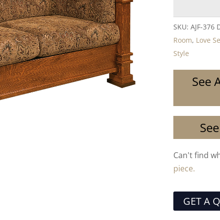
SKU:
AJF-376 
Room
,
Love S
Style
See A
See
Can't find w
piece.
GET A 