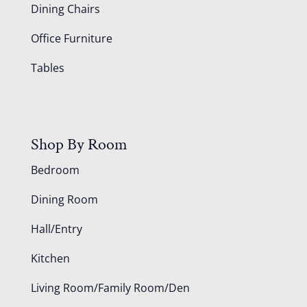
Dining Chairs
Office Furniture
Tables
Shop By Room
Bedroom
Dining Room
Hall/Entry
Kitchen
Living Room/Family Room/Den