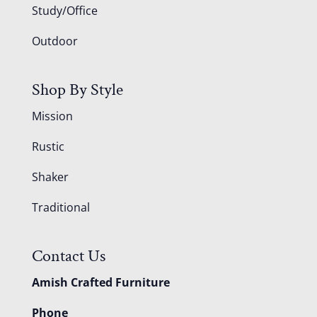
Study/Office
Outdoor
Shop By Style
Mission
Rustic
Shaker
Traditional
Contact Us
Amish Crafted Furniture
Phone