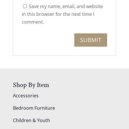
Save my name, email, and website
in this browser for the next time I
comment.
Shop By Item
Accessories
Bedroom Furniture
Children & Youth