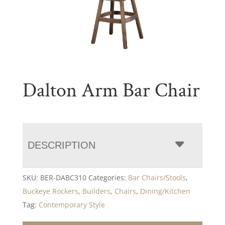
Dalton Arm Bar Chair
DESCRIPTION
SKU:
BER-DABC310
Categories:
Bar Chairs/Stools
,
Buckeye Rockers
,
Builders
,
Chairs
,
Dining/Kitchen
Tag:
Contemporary Style