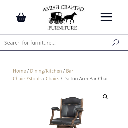
Home
/
Dining/Kitchen
/
Bar
Chairs/Stools
/
Chairs
/ Dalton Arm Bar Chair