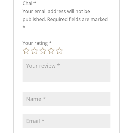
Chair”
Your email address will not be
published.
Required fields are marked
*
Your rating
*