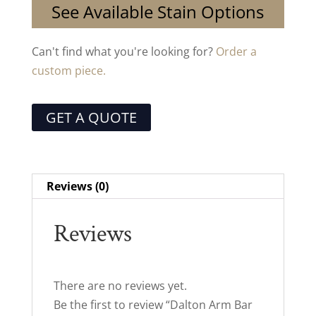
See Available Stain Options
Can't find what you're looking for?
Order a
custom piece.
GET A QUOTE
Reviews (0)
Reviews
There are no reviews yet.
Be the first to review “Dalton Arm Bar