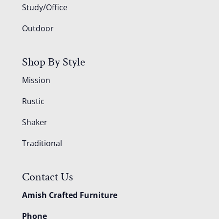
Study/Office
Outdoor
Shop By Style
Mission
Rustic
Shaker
Traditional
Contact Us
Amish Crafted Furniture
Phone