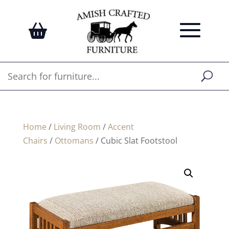
Home
/
Living Room
/
Accent
Chairs
/
Ottomans
/ Cubic Slat Footstool