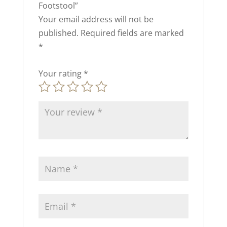
Footstool”
Your email address will not be
published.
Required fields are marked
*
Your rating
*