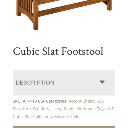
Cubic Slat Footstool
DESCRIPTION
SKU:
AJF-110 CSF
Categories:
Accent Chairs
,
AJ'S
Furniture
,
Builders
,
Living Room
,
Ottomans
Tags:
AJF
Cubic Slat Collection
,
Mission Style