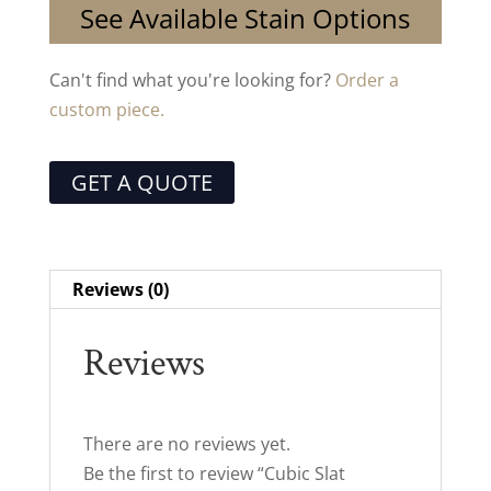
See Available Stain Options
Can't find what you're looking for?
Order a
custom piece.
GET A QUOTE
Reviews (0)
Reviews
There are no reviews yet.
Be the first to review “Cubic Slat