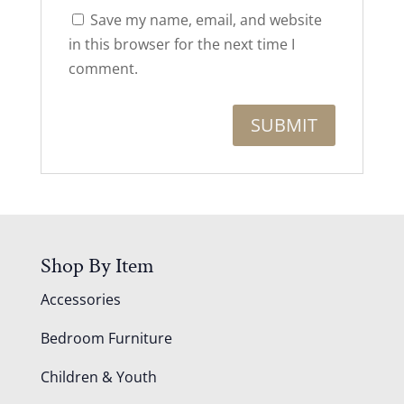
Save my name, email, and website
in this browser for the next time I
comment.
Shop By Item
Accessories
Bedroom Furniture
Children & Youth