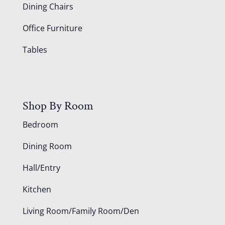
Dining Chairs
Office Furniture
Tables
Shop By Room
Bedroom
Dining Room
Hall/Entry
Kitchen
Living Room/Family Room/Den