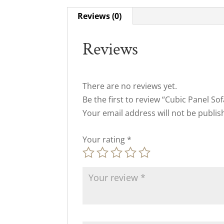
Reviews (0)
Reviews
There are no reviews yet.
Be the first to review “Cubic Panel Sof
Your email address will not be publis
Your rating
*