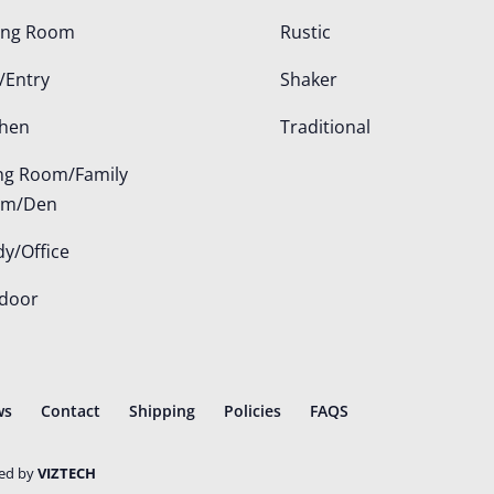
ing Room
Rustic
/Entry
Shaker
chen
Traditional
ing Room/Family
om/Den
dy/Office
door
ws
Contact
Shipping
Policies
FAQS
ted by
VIZTECH