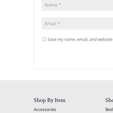
Save my name, email, and website 
Shop By Item
Sh
Accessories
Be