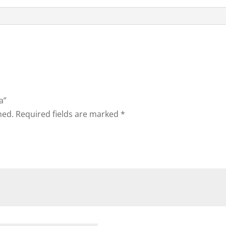
a”
hed.
Required fields are marked
*