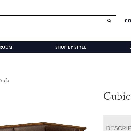
CO
 ROOM
SHOP BY STYLE
 Sofa
Cubic
DESCRI