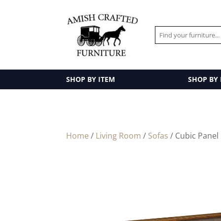
SHOP BY ITEM
SHOP BY
Home
/
Living Room
/
Sofas
/ Cubic Panel