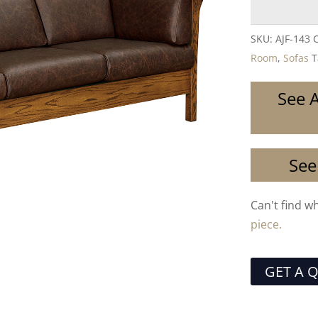
SKU:
AJF-143 
Room
,
Sofas
T
See A
See
Can't find w
piece.
GET A 