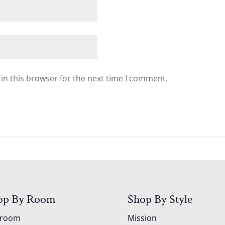
in this browser for the next time I comment.
op By Room
Shop By Style
droom
Mission