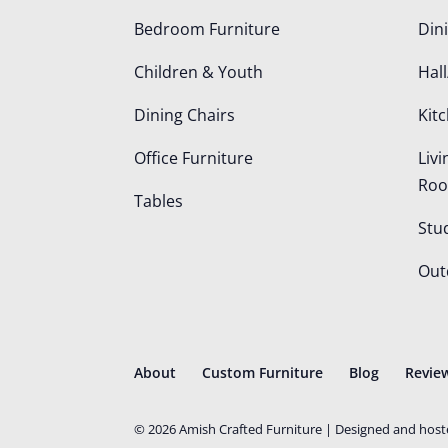
Bedroom Furniture
Din
Children & Youth
Hall
Dining Chairs
Kit
Office Furniture
Liv
Ro
Tables
Stu
Out
About
Custom Furniture
Blog
Revie
©
2026
Amish Crafted Furniture | Designed and hos