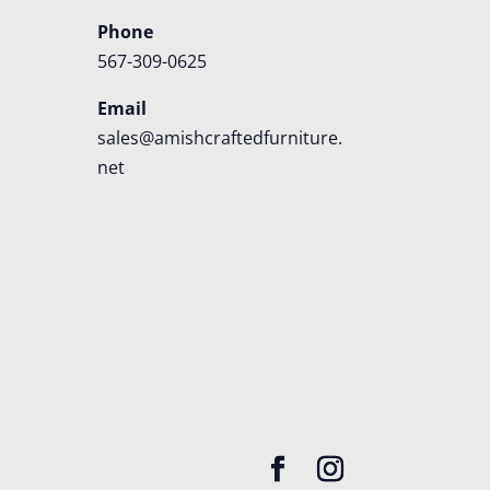
Phone
567-309-0625
Email
sales@amishcraftedfurniture.
net