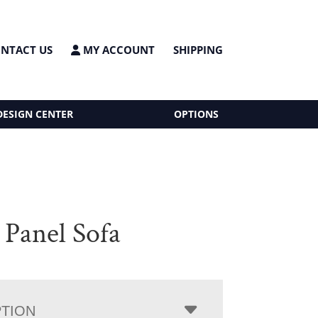
NTACT US
MY ACCOUNT
SHIPPING
DESIGN CENTER
OPTIONS
 Panel Sofa
PTION