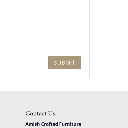
Contact Us
Amish Crafted Furniture