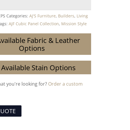
CPS
Categories:
AJ'S Furniture
,
Builders
,
Living
ags:
AJF Cubic Panel Collection
,
Mission Style
vailable Fabric & Leather
Options
 Available Stain Options
hat you're looking for?
Order a custom
QUOTE