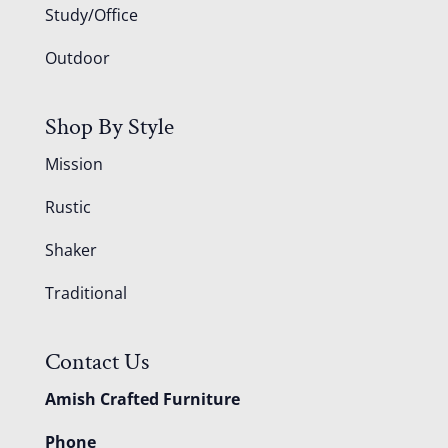
Study/Office
Outdoor
Shop By Style
Mission
Rustic
Shaker
Traditional
Contact Us
Amish Crafted Furniture
Phone