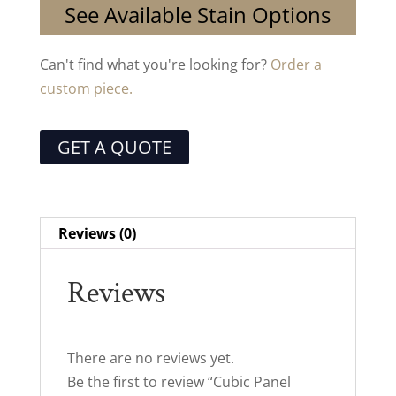
See Available Stain Options
Can't find what you're looking for?
Order a
custom piece.
GET A QUOTE
Reviews (0)
Reviews
There are no reviews yet.
Be the first to review “Cubic Panel