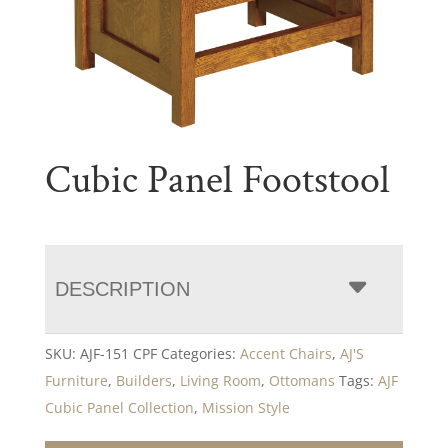
Cubic Panel Footstool
DESCRIPTION
SKU:
AJF-151 CPF
Categories:
Accent Chairs
,
AJ'S
Furniture
,
Builders
,
Living Room
,
Ottomans
Tags:
AJF
Cubic Panel Collection
,
Mission Style