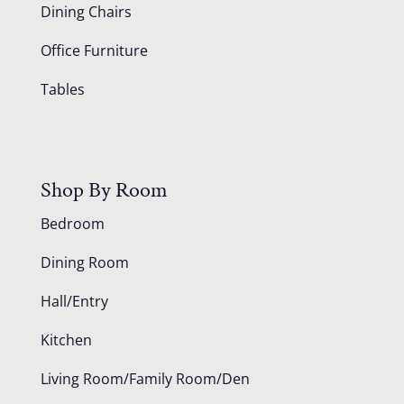
Dining Chairs
Office Furniture
Tables
Shop By Room
Bedroom
Dining Room
Hall/Entry
Kitchen
Living Room/Family Room/Den