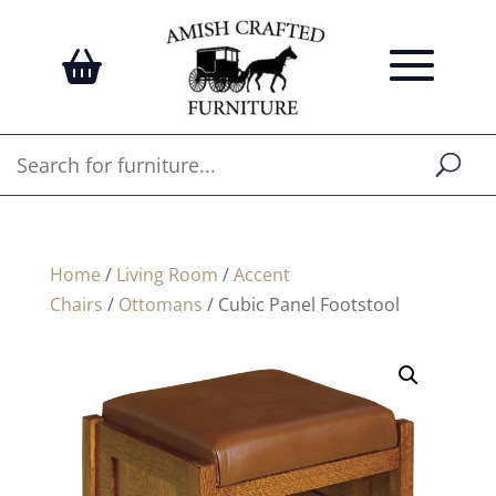
Home
/
Living Room
/
Accent
Chairs
/
Ottomans
/ Cubic Panel Footstool