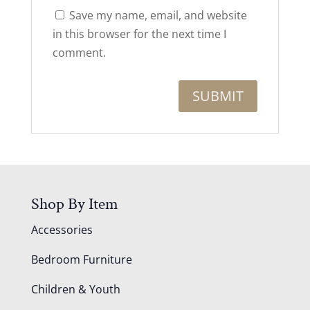
Save my name, email, and website
in this browser for the next time I
comment.
Shop By Item
Accessories
Bedroom Furniture
Children & Youth