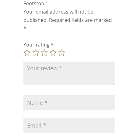
Footstool”
Your email address will not be
published.
Required fields are marked
*
Your rating
*