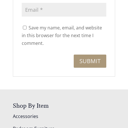
Save my name, email, and website
in this browser for the next time I
comment.
Shop By Item
Accessories