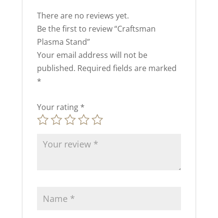
There are no reviews yet.
Be the first to review “Craftsman
Plasma Stand”
Your email address will not be
published.
Required fields are marked
*
Your rating
*