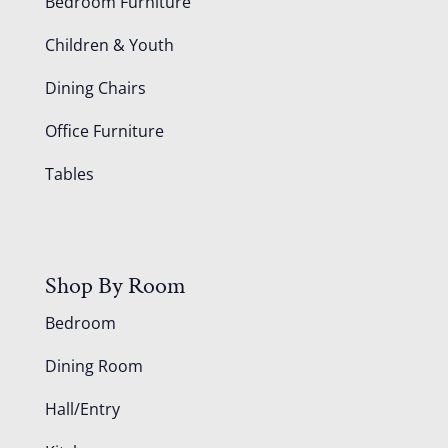
Bedroom Furniture
Children & Youth
Dining Chairs
Office Furniture
Tables
Shop By Room
Bedroom
Dining Room
Hall/Entry