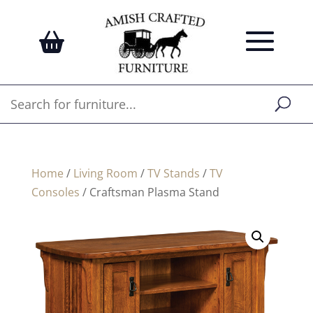
Home
/
Living Room
/
TV Stands
/
TV
Consoles
/ Craftsman Plasma Stand