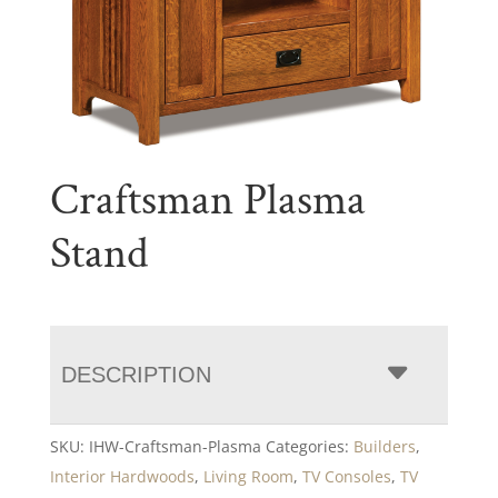
Craftsman Plasma
Stand
DESCRIPTION
SKU:
IHW-Craftsman-Plasma
Categories:
Builders
,
Interior Hardwoods
,
Living Room
,
TV Consoles
,
TV