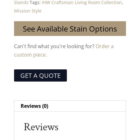
Stands
Tags:
IHW Craftsman Living Room Collection
,
Mission Style
See Available Stain Options
Can't find what you're looking for?
Order a
custom piece.
GET A QUOTE
Reviews (0)
Reviews