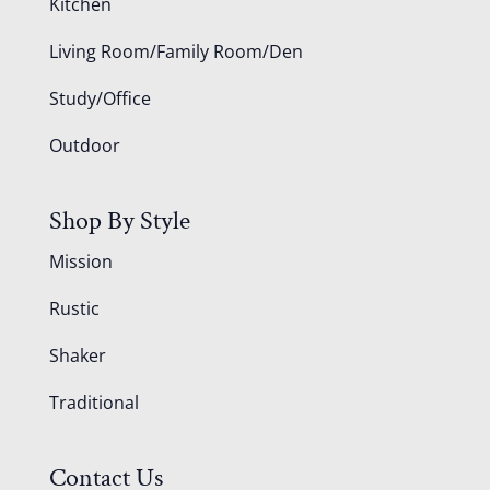
Kitchen
Living Room/Family Room/Den
Study/Office
Outdoor
Shop By Style
Mission
Rustic
Shaker
Traditional
Contact Us