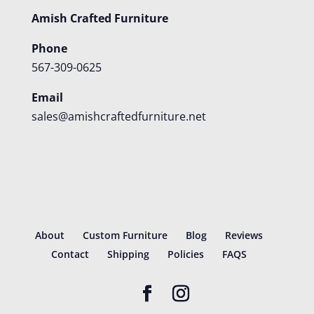
Amish Crafted Furniture
Phone
567-309-0625
Email
sales@amishcraftedfurniture.net
About
Custom Furniture
Blog
Reviews
Contact
Shipping
Policies
FAQS