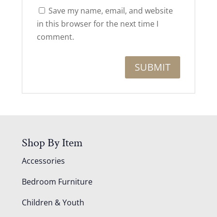
Save my name, email, and website
in this browser for the next time I
comment.
Shop By Item
Accessories
Bedroom Furniture
Children & Youth