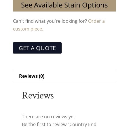
See Available Stain Options
Can't find what you're looking for?
Order a
custom piece.
GET A QUOTE
Reviews (0)
Reviews
There are no reviews yet.
Be the first to review “Country End