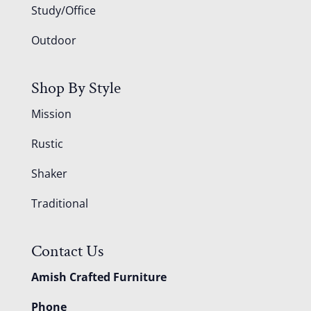
Study/Office
Outdoor
Shop By Style
Mission
Rustic
Shaker
Traditional
Contact Us
Amish Crafted Furniture
Phone