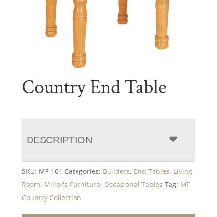
Country End Table
DESCRIPTION
SKU:
MF-101
Categories:
Builders
,
End Tables
,
Living
Room
,
Miller's Furniture
,
Occasional Tables
Tag:
MF
Country Collection