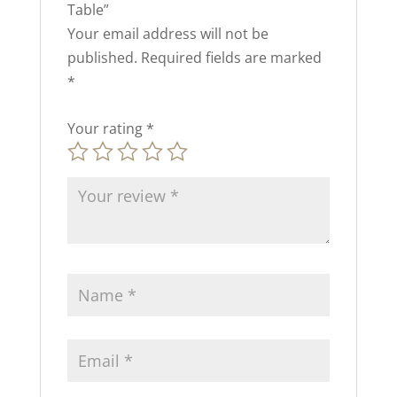
Table”
Your email address will not be
published.
Required fields are marked
*
Your rating
*