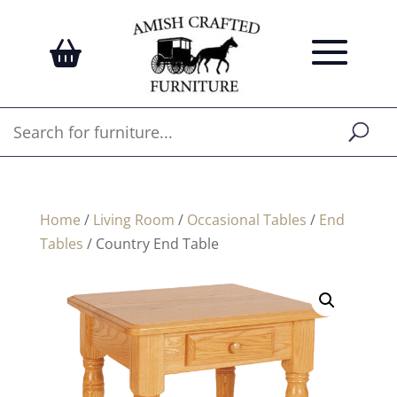
Home
/
Living Room
/
Occasional Tables
/
End
Tables
/ Country End Table