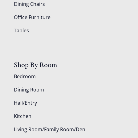
Dining Chairs
Office Furniture
Tables
Shop By Room
Bedroom
Dining Room
Hall/Entry
Kitchen
Living Room/Family Room/Den