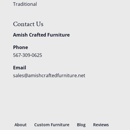
Traditional
Contact Us
Amish Crafted Furniture
Phone
567-309-0625
Email
sales@amishcraftedfurniture.net
About
Custom Furniture
Blog
Reviews