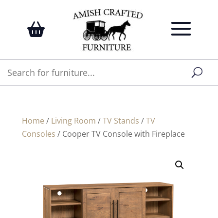
Home
/
Living Room
/
TV Stands
/
TV
Consoles
/ Cooper TV Console with Fireplace