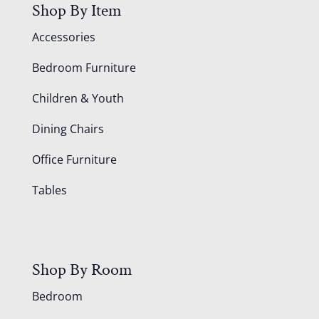
Shop By Item
Accessories
Bedroom Furniture
Children & Youth
Dining Chairs
Office Furniture
Tables
Shop By Room
Bedroom