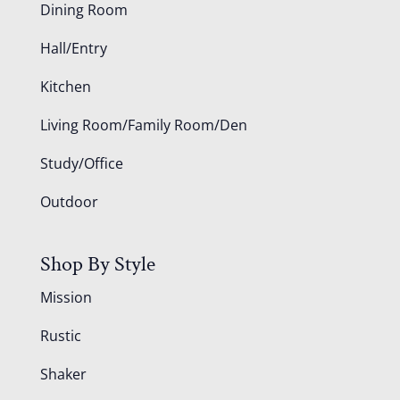
Dining Room
Hall/Entry
Kitchen
Living Room/Family Room/Den
Study/Office
Outdoor
Shop By Style
Mission
Rustic
Shaker