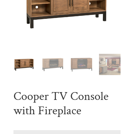
Cooper TV Console
with Fireplace