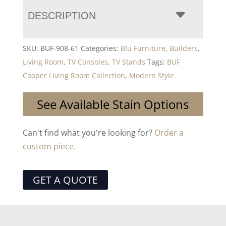
DESCRIPTION
SKU:
BUF-908-61
Categories:
Blu Furniture
,
Builders
,
Living Room
,
TV Consoles
,
TV Stands
Tags:
BUF
Cooper Living Room Collection
,
Modern Style
See Available Stain Options
Can't find what you're looking for?
Order a
custom piece.
GET A QUOTE