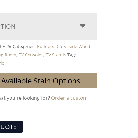
PTION
PE-26
Categories:
Builders
,
Curveside Wood
ing Room
,
TV Consoles
,
TV Stands
Tag:
yle
 Available Stain Options
hat you're looking for?
Order a custom
QUOTE