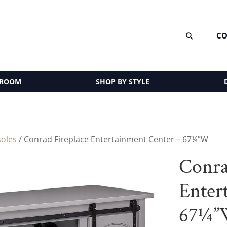
CO
 ROOM
SHOP BY STYLE
oles
/ Conrad Fireplace Entertainment Center – 67¼”W
Conra
Enter
67¼