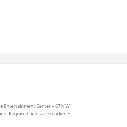
lace Entertainment Center – 67¼”W”
hed.
Required fields are marked
*