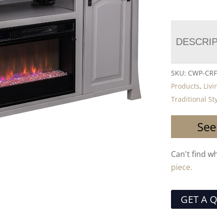
DESCRI
SKU:
CWP-CRF
Products
,
Liv
Traditional St
See
Can't find w
piece.
GET A 