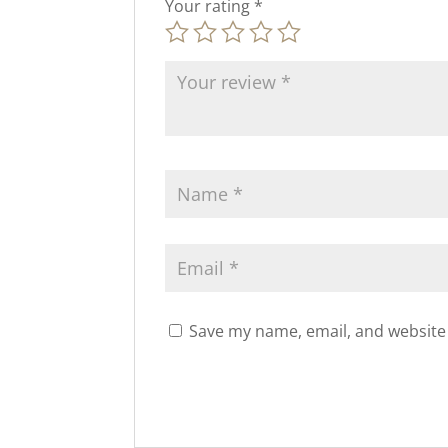
Your rating
*
Save my name, email, and website 