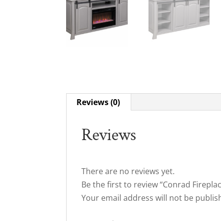
Reviews (0)
Reviews
There are no reviews yet.
Be the first to review “Conrad Firep
Your email address will not be publis