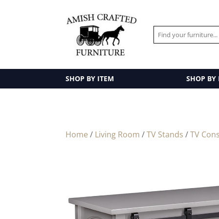
SHOP BY ITEM
SHOP BY
Home
/
Living Room
/
TV Stands
/
TV Cons