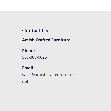
Contact Us
Amish Crafted Furniture
Phone
567-309-0625
Email
sales@amishcraftedfurniture.
net