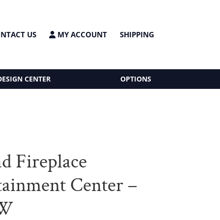
NTACT US
MY ACCOUNT
SHIPPING
DESIGN CENTER
OPTIONS
d Fireplace
tainment Center –
”W