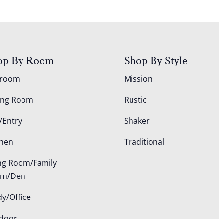
op By Room
Shop By Style
droom
Mission
ing Room
Rustic
/Entry
Shaker
chen
Traditional
ing Room/Family
om/Den
dy/Office
door