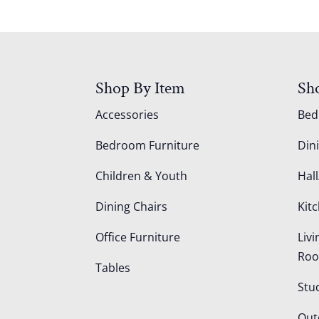
Shop By Item
Sh
Accessories
Be
Bedroom Furniture
Din
Children & Youth
Hall
Dining Chairs
Kit
Office Furniture
Liv
Ro
Tables
Stu
Out