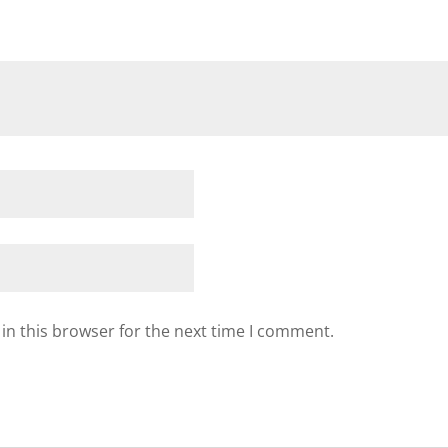
in this browser for the next time I comment.