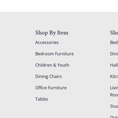
Shop By Item
Sh
Accessories
Be
Bedroom Furniture
Din
Children & Youth
Hall
Dining Chairs
Kit
Office Furniture
Liv
Ro
Tables
Stu
Out