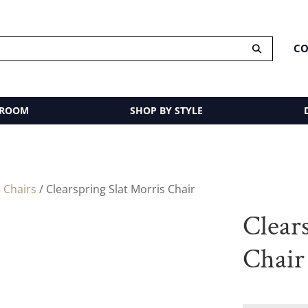
CO
 ROOM
SHOP BY STYLE
 Chairs
/ Clearspring Slat Morris Chair
Clear
Chair