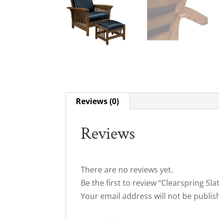
Reviews (0)
Reviews
There are no reviews yet.
Be the first to review “Clearspring Sla
Your email address will not be publis