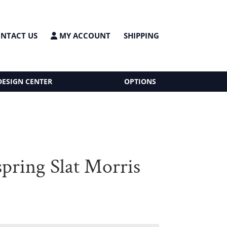
NTACT US
MY ACCOUNT
SHIPPING
DESIGN CENTER
OPTIONS
spring Slat Morris