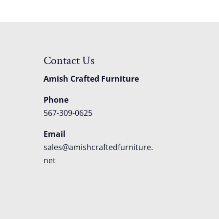
Contact Us
Amish Crafted Furniture
Phone
567-309-0625
Email
sales@amishcraftedfurniture.
net