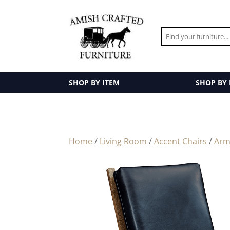
SHOP BY ITEM
SHOP BY
Home
/
Living Room
/
Accent Chairs
/
Arm