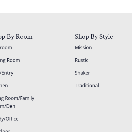
op By Room
Shop By Style
droom
Mission
ing Room
Rustic
/Entry
Shaker
chen
Traditional
ing Room/Family
om/Den
dy/Office
door