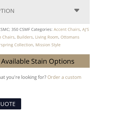
PTION
 CSMC; 350 CSMF
Categories:
Accent Chairs
,
AJ'S
 Chairs
,
Builders
,
Living Room
,
Ottomans
rspring Collection
,
Mission Style
 Available Stain Options
hat you're looking for?
Order a custom
QUOTE