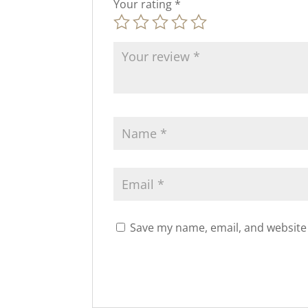
Your rating
*
Save my name, email, and website 