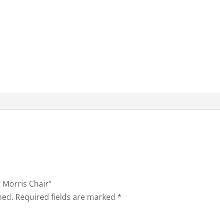
t Morris Chair”
hed.
Required fields are marked
*