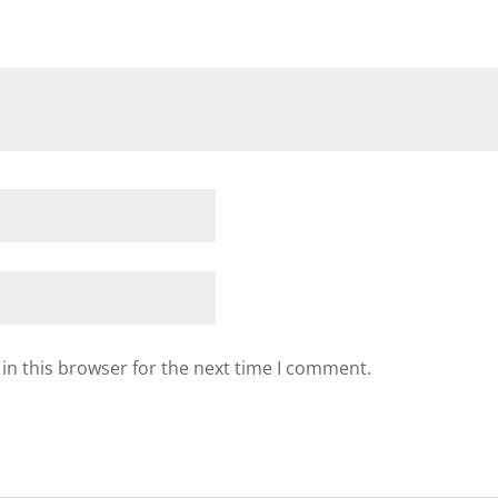
in this browser for the next time I comment.