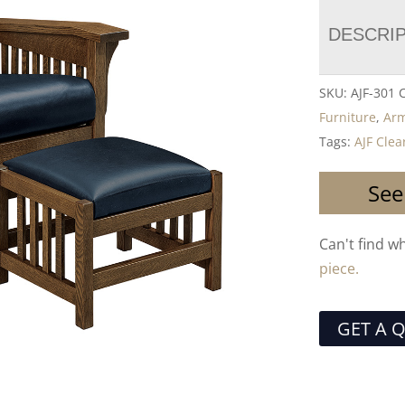
DESCRI
SKU:
AJF-301
Furniture
,
Arm
Tags:
AJF Clea
See
Can't find w
piece.
GET A 