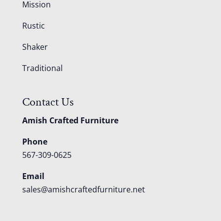
Mission
Rustic
Shaker
Traditional
Contact Us
Amish Crafted Furniture
Phone
567-309-0625
Email
sales@amishcraftedfurniture.net