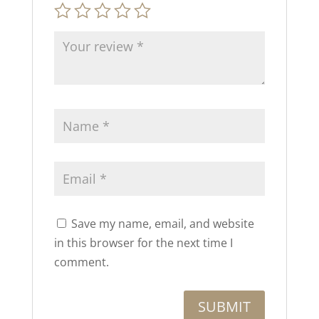
Save my name, email, and website
in this browser for the next time I
comment.