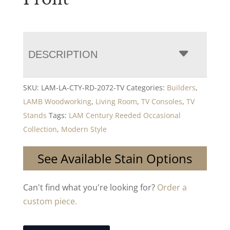
DESCRIPTION
SKU:
LAM-LA-CTY-RD-2072-TV
Categories:
Builders
,
LAMB Woodworking
,
Living Room
,
TV Consoles
,
TV
Stands
Tags:
LAM Century Reeded Occasional
Collection
,
Modern Style
See Available Stain Options
Can't find what you're looking for?
Order a
custom piece.