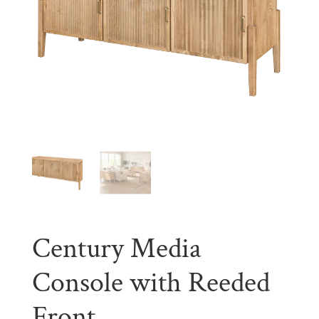
Century Media
Console with Reeded
Front