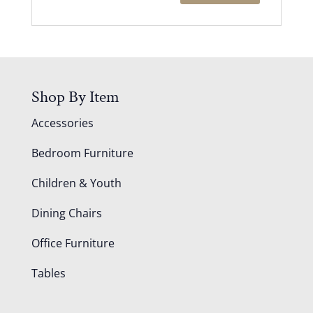
Shop By Item
Accessories
Bedroom Furniture
Children & Youth
Dining Chairs
Office Furniture
Tables