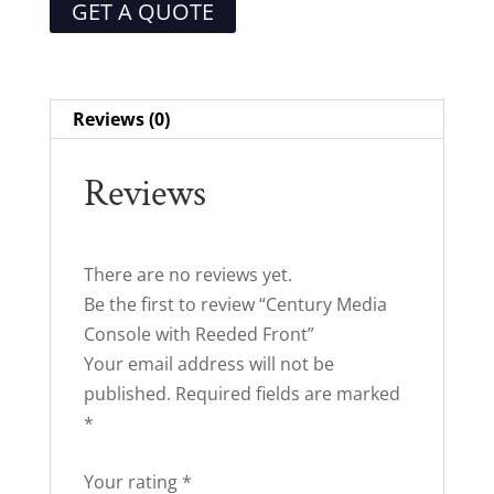
GET A QUOTE
Reviews (0)
Reviews
There are no reviews yet.
Be the first to review “Century Media
Console with Reeded Front”
Your email address will not be
published.
Required fields are marked
*
Your rating
*