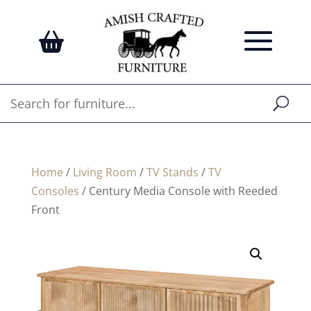
Home
/
Living Room
/
TV Stands
/
TV
Consoles
/ Century Media Console with Reeded
Front