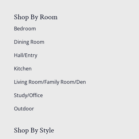
Shop By Room
Bedroom
Dining Room
Hall/Entry
Kitchen
Living Room/Family Room/Den
Study/Office
Outdoor
Shop By Style