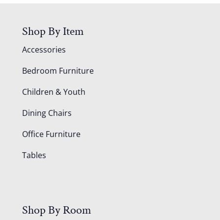
Shop By Item
Accessories
Bedroom Furniture
Children & Youth
Dining Chairs
Office Furniture
Tables
Shop By Room