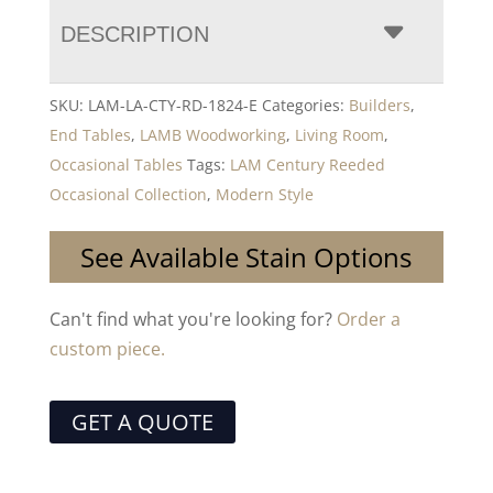
DESCRIPTION
SKU:
LAM-LA-CTY-RD-1824-E
Categories:
Builders
,
End Tables
,
LAMB Woodworking
,
Living Room
,
Occasional Tables
Tags:
LAM Century Reeded
Occasional Collection
,
Modern Style
See Available Stain Options
Can't find what you're looking for?
Order a
custom piece.
GET A QUOTE