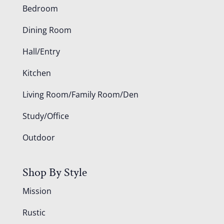
Bedroom
Dining Room
Hall/Entry
Kitchen
Living Room/Family Room/Den
Study/Office
Outdoor
Shop By Style
Mission
Rustic