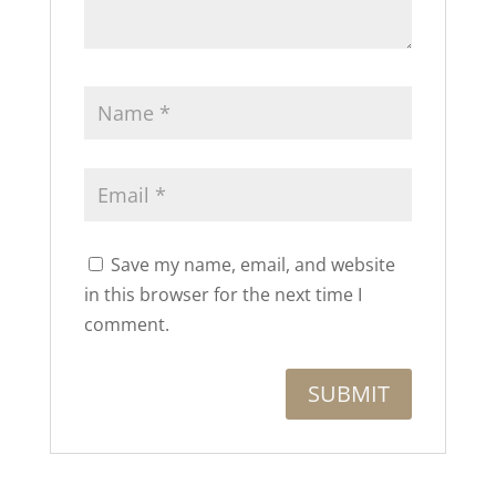
Save my name, email, and website
in this browser for the next time I
comment.