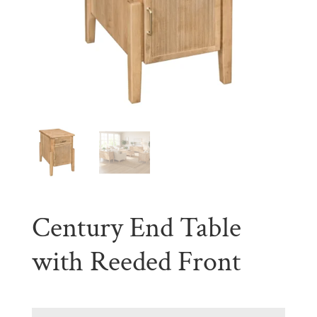
Century End Table
with Reeded Front