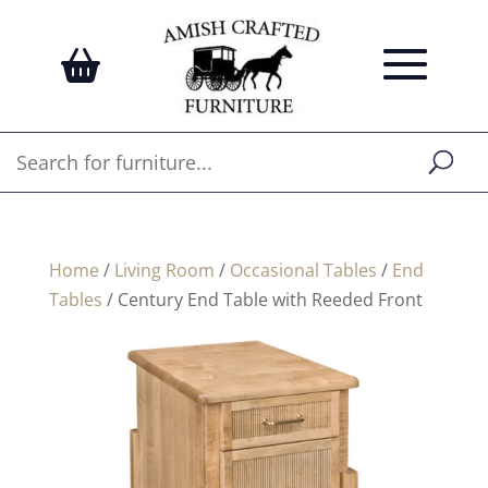
Home
/
Living Room
/
Occasional Tables
/
End
Tables
/ Century End Table with Reeded Front