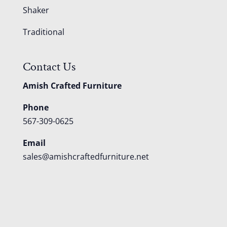
Shaker
Traditional
Contact Us
Amish Crafted Furniture
Phone
567-309-0625
Email
sales@amishcraftedfurniture.net