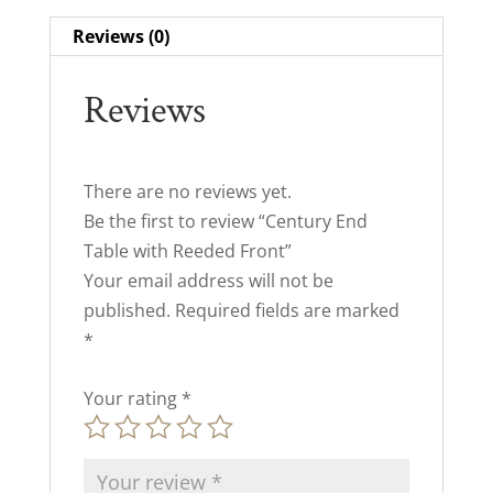
Reviews (0)
Reviews
There are no reviews yet.
Be the first to review “Century End
Table with Reeded Front”
Your email address will not be
published.
Required fields are marked
*
Your rating
*