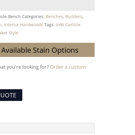
isle-Bench
Categories:
Benches
,
Builders
,
n
,
Interior Hardwoods
Tags:
IHW Carlisle
ker Style
 Available Stain Options
hat you're looking for?
Order a custom
QUOTE