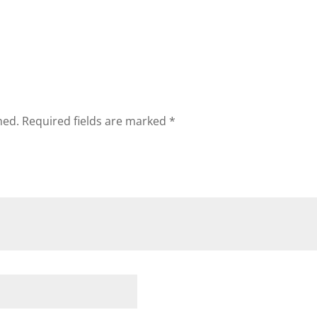
hed.
Required fields are marked
*