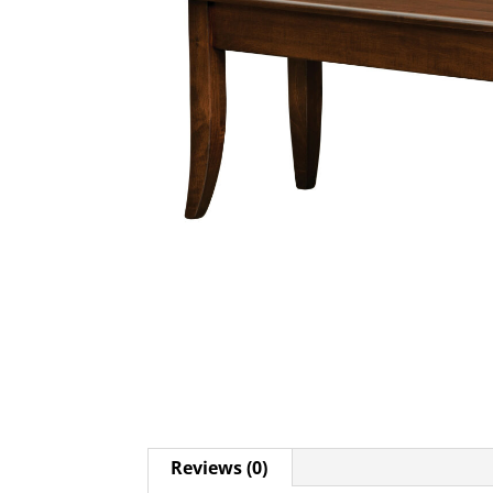
Reviews (0)