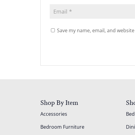
Save my name, email, and website 
Shop By Item
Sh
Accessories
Be
Bedroom Furniture
Din