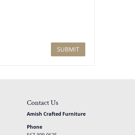
Contact Us
Amish Crafted Furniture
Phone