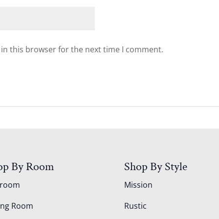
in this browser for the next time I comment.
op By Room
Shop By Style
droom
Mission
ing Room
Rustic