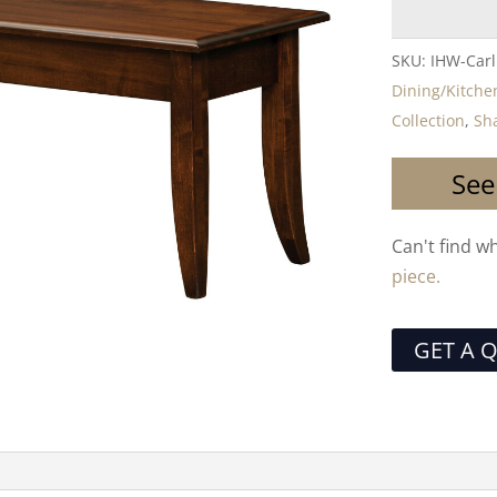
SKU:
IHW-Carl
Dining/Kitche
Collection
,
Sha
See
Can't find w
piece.
GET A 