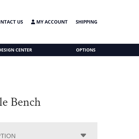
NTACT US
MY ACCOUNT
SHIPPING
DESIGN CENTER
OPTIONS
sle Bench
PTION