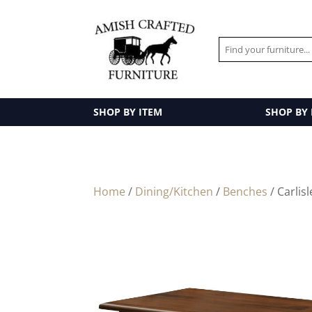
SHOP BY ITEM
SHOP BY
Home
/
Dining/Kitchen
/
Benches
/ Carlis