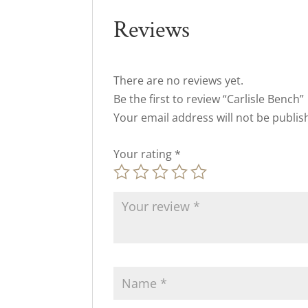
Reviews
There are no reviews yet.
Be the first to review “Carlisle Bench”
Your email address will not be publis
Your rating
*