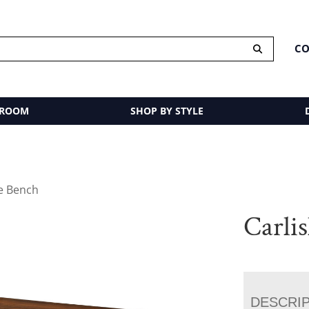
CO
 ROOM
SHOP BY STYLE
le Bench
Carli
DESCRI