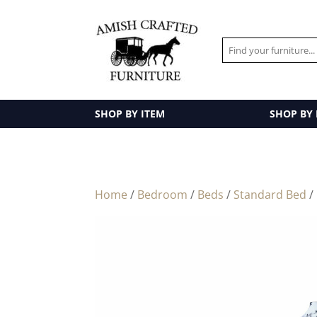
SHOP BY ITEM
SHOP BY
Home
/
Bedroom
/
Beds
/
Standard Bed
/