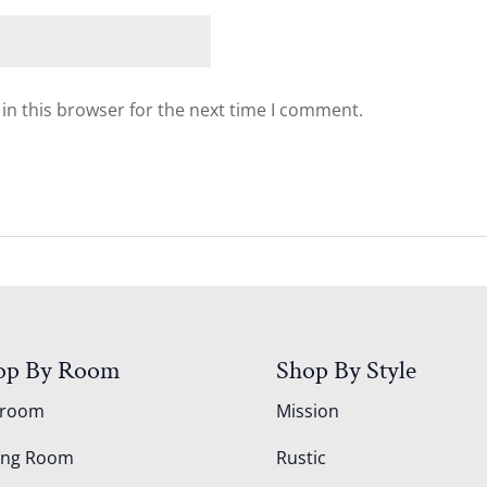
in this browser for the next time I comment.
op By Room
Shop By Style
droom
Mission
ing Room
Rustic