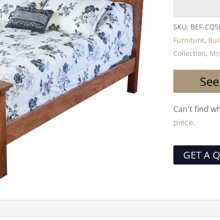
SKU:
BEF-CQ5
Furniture
,
Bui
Collection
,
Mis
See
Can't find w
piece.
GET A 