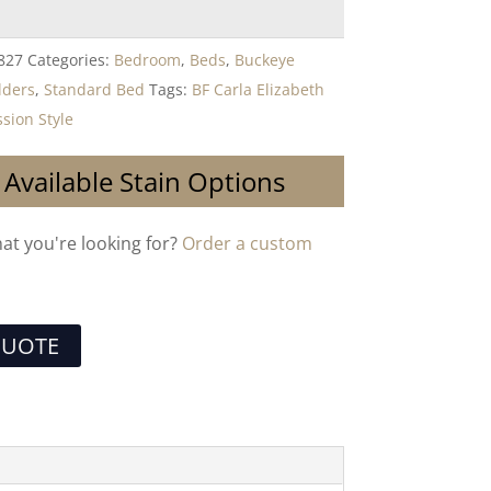
827
Categories:
Bedroom
,
Beds
,
Buckeye
lders
,
Standard Bed
Tags:
BF Carla Elizabeth
sion Style
 Available Stain Options
hat you're looking for?
Order a custom
QUOTE