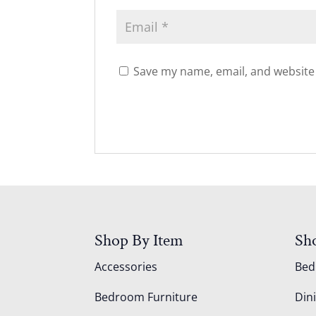
Save my name, email, and website 
Shop By Item
Sh
Accessories
Be
Bedroom Furniture
Din