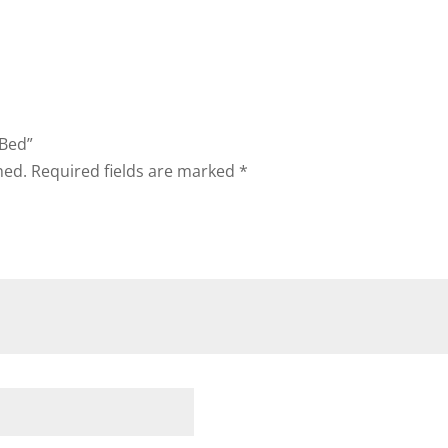
 Bed”
hed.
Required fields are marked
*