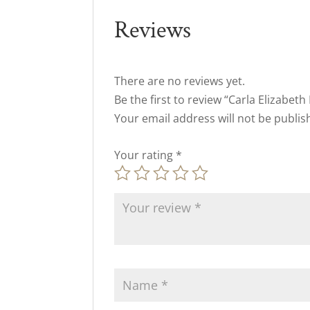
Reviews
There are no reviews yet.
Be the first to review “Carla Elizabeth
Your email address will not be publis
Your rating
*