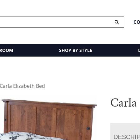
CO
 ROOM
SHOP BY STYLE
 Carla Elizabeth Bed
Carla
DESCRI