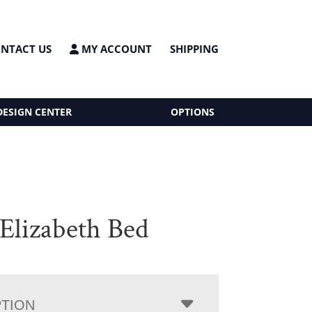
NTACT US
MY ACCOUNT
SHIPPING
DESIGN CENTER
OPTIONS
 Elizabeth Bed
PTION