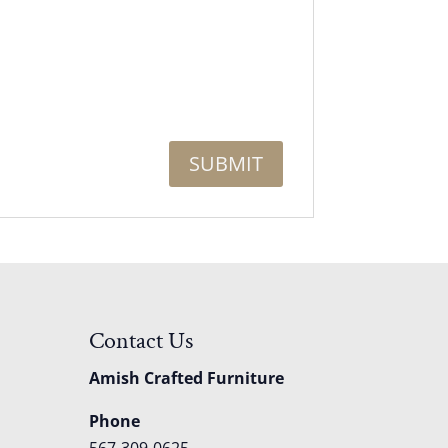
Contact Us
Amish Crafted Furniture
Phone