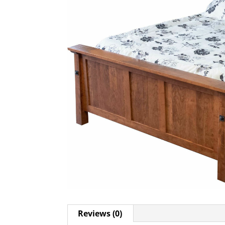
Reviews (0)