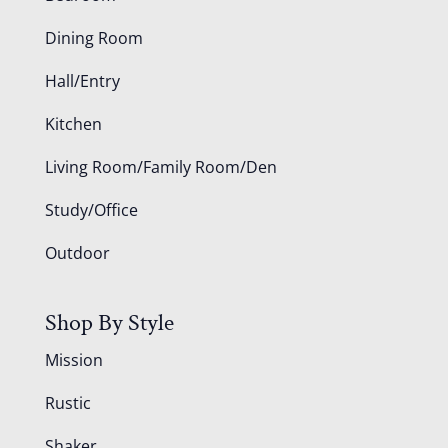
Dining Room
Hall/Entry
Kitchen
Living Room/Family Room/Den
Study/Office
Outdoor
Shop By Style
Mission
Rustic
Shaker