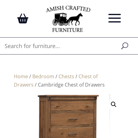
Home
/
Bedroom
/
Chests
/
Chest of
Drawers
/ Cambridge Chest of Drawers