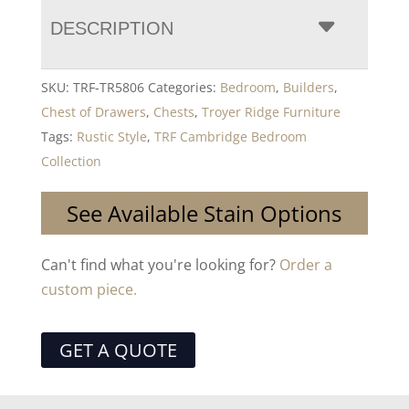
DESCRIPTION
SKU:
TRF-TR5806
Categories:
Bedroom
,
Builders
,
Chest of Drawers
,
Chests
,
Troyer Ridge Furniture
Tags:
Rustic Style
,
TRF Cambridge Bedroom
Collection
See Available Stain Options
Can't find what you're looking for?
Order a
custom piece.
GET A QUOTE