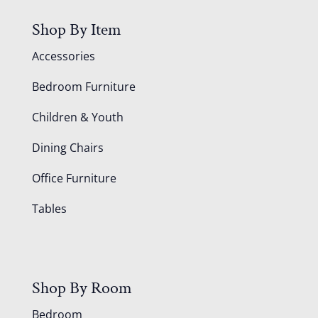
Shop By Item
Accessories
Bedroom Furniture
Children & Youth
Dining Chairs
Office Furniture
Tables
Shop By Room
Bedroom