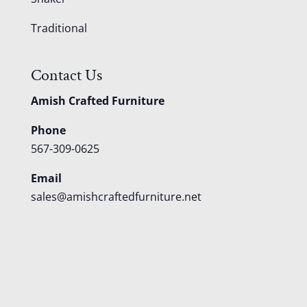
Traditional
Contact Us
Amish Crafted Furniture
Phone
567-309-0625
Email
sales@amishcraftedfurniture.net