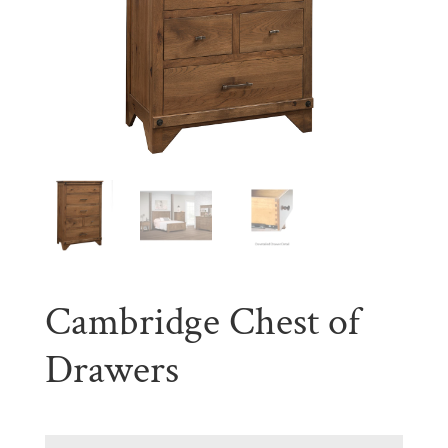
Cambridge Chest of
Drawers