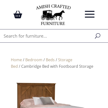
Home
/
Bedroom
/
Beds
/
Storage
Bed
/ Cambridge Bed with Footboard Storage