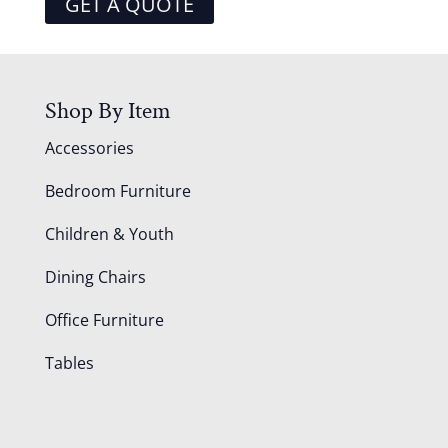
GET A QUOTE
Shop By Item
Accessories
Bedroom Furniture
Children & Youth
Dining Chairs
Office Furniture
Tables