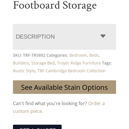
Footboard Storage
DESCRIPTION
SKU:
TRF-TR5892
Categories:
Bedroom
,
Beds
,
Builders
,
Storage Bed
,
Troyer Ridge Furniture
Tags:
Rustic Style
,
TRF Cambridge Bedroom Collection
See Available Stain Options
Can't find what you're looking for?
Order a
custom piece.