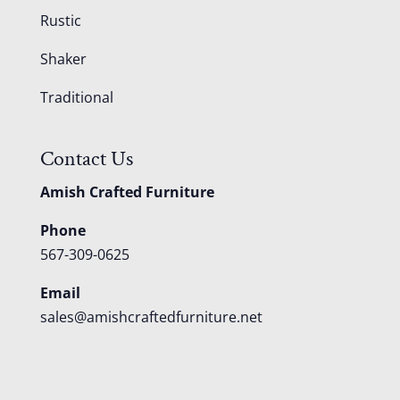
Rustic
Shaker
Traditional
Contact Us
Amish Crafted Furniture
Phone
567-309-0625
Email
sales@amishcraftedfurniture.net