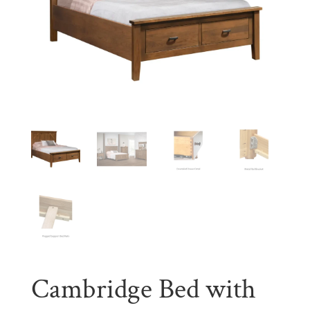
Cambridge Bed with