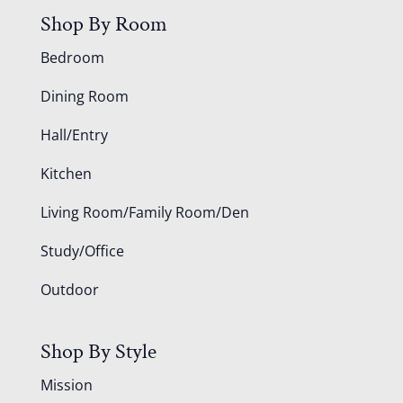
Shop By Room
Bedroom
Dining Room
Hall/Entry
Kitchen
Living Room/Family Room/Den
Study/Office
Outdoor
Shop By Style
Mission