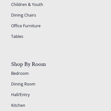
Children & Youth
Dining Chairs
Office Furniture
Tables
Shop By Room
Bedroom
Dining Room
Hall/Entry
Kitchen