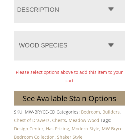
DESCRIPTION
WOOD SPECIES
Please select options above to add this item to your
cart
See Available Stain Options
SKU:
MW-BRYCE-CD
Categories:
Bedroom
,
Builders
,
Chest of Drawers
,
Chests
,
Meadow Wood
Tags:
Design Center
,
Has Pricing
,
Modern Style
,
MW Bryce
Bedroom Collection
,
Shaker Style