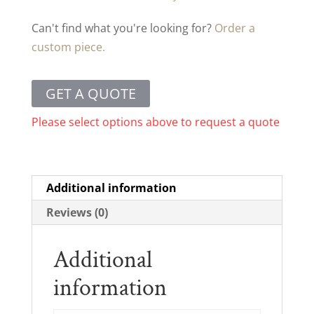
Can't find what you're looking for?
Order a
custom piece.
GET A QUOTE
Please select options above to request a quote
Additional information
Reviews (0)
Additional
information