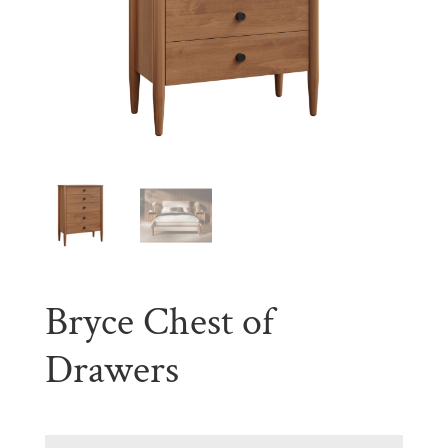
Bryce Chest of
Drawers