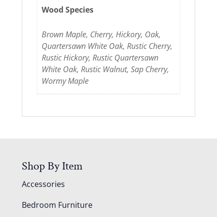
Wood Species
Brown Maple, Cherry, Hickory, Oak,
Quartersawn White Oak, Rustic Cherry,
Rustic Hickory, Rustic Quartersawn
White Oak, Rustic Walnut, Sap Cherry,
Wormy Maple
Shop By Item
Accessories
Bedroom Furniture