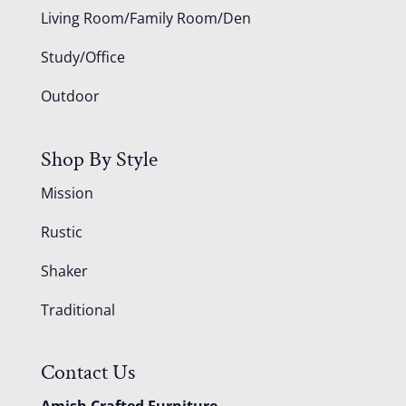
Living Room/Family Room/Den
Study/Office
Outdoor
Shop By Style
Mission
Rustic
Shaker
Traditional
Contact Us
Amish Crafted Furniture