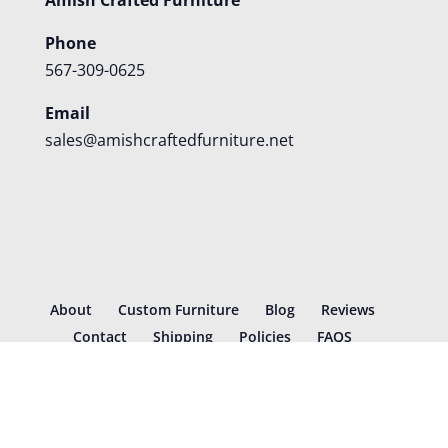
Phone
567-309-0625
Email
sales@amishcraftedfurniture.net
About
Custom Furniture
Blog
Reviews
Contact
Shipping
Policies
FAQS
©
2026
Amish Crafted Furniture | Designed and hosted by