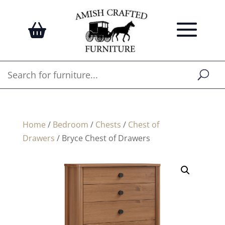
Home
/
Bedroom
/
Chests
/
Chest of
Drawers
/ Bryce Chest of Drawers