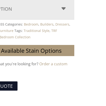
PTION
555
Categories:
Bedroom
,
Builders
,
Dressers
,
Furniture
Tags:
Traditional Style
,
TRF
Bedroom Collection
 Available Stain Options
hat you're looking for?
Order a custom
QUOTE