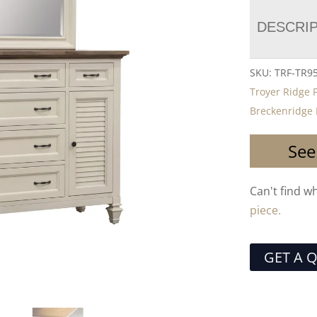
DESCRI
SKU:
TRF-TR9
Troyer Ridge 
Breckenridge 
See
Can't find w
piece.
GET A 