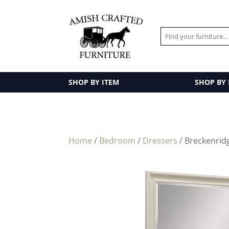
SHOP BY ITEM
SHOP BY
Home
/
Bedroom
/
Dressers
/ Breckenridg