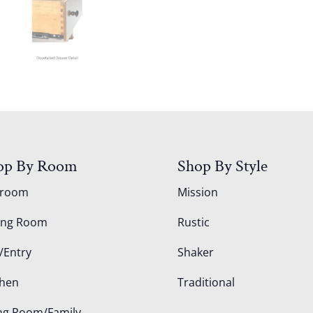
op By Room
Shop By Style
droom
Mission
ing Room
Rustic
/Entry
Shaker
chen
Traditional
ing Room/Family