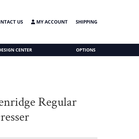
NTACT US
MY ACCOUNT
SHIPPING
DESIGN CENTER
OPTIONS
enridge Regular
resser