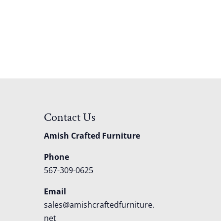
Contact Us
Amish Crafted Furniture
Phone
567-309-0625
Email
sales@amishcraftedfurniture.
net