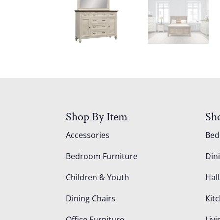
Shop By Item
Sh
Accessories
Be
Bedroom Furniture
Din
Children & Youth
Hall
Dining Chairs
Kit
Office Furniture
Liv