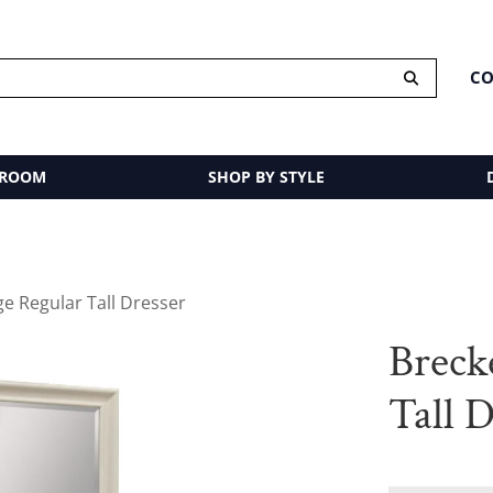
CO
 ROOM
SHOP BY STYLE
e Regular Tall Dresser
Breck
Tall D