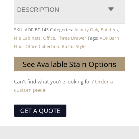
DESCRIPTION
SKU:
AOF-BF-143
Categories:
Ashery Oak
,
Builders
,
File Cabinets
,
Office
,
Three Drawer
Tags:
AOF Barn
Floor Office Collection
,
Rustic Style
See Available Stain Options
Can't find what you're looking for?
Order a
custom piece.
GET A QUOTE