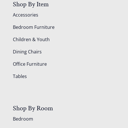
Shop By Item
Accessories
Bedroom Furniture
Children & Youth
Dining Chairs
Office Furniture
Tables
Shop By Room
Bedroom