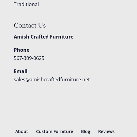
Traditional
Contact Us
Amish Crafted Furniture
Phone
567-309-0625
Email
sales@amishcraftedfurniture.net
About
Custom Furniture
Blog
Reviews