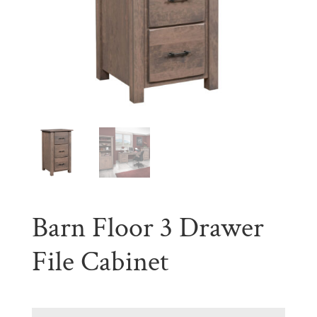
Barn Floor 3 Drawer
File Cabinet