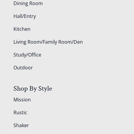
Dining Room
Hall/Entry
Kitchen
Living Room/Family Room/Den
Study/Office
Outdoor
Shop By Style
Mission
Rustic
Shaker