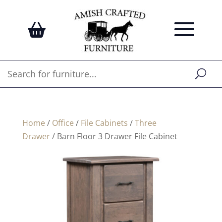
Home
/
Office
/
File Cabinets
/
Three
Drawer
/ Barn Floor 3 Drawer File Cabinet