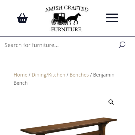
Home
/
Dining/Kitchen
/
Benches
/ Benjamin
Bench