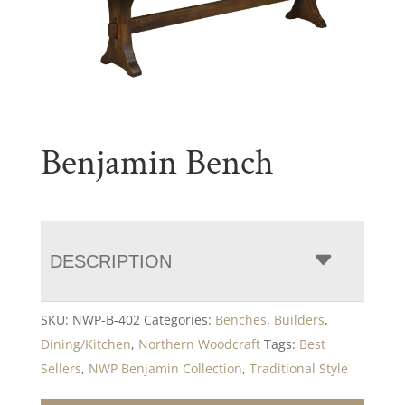
Benjamin Bench
DESCRIPTION
SKU:
NWP-B-402
Categories:
Benches
,
Builders
,
Dining/Kitchen
,
Northern Woodcraft
Tags:
Best
Sellers
,
NWP Benjamin Collection
,
Traditional Style