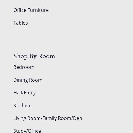
Office Furniture
Tables
Shop By Room
Bedroom
Dining Room
Hall/Entry
Kitchen
Living Room/Family Room/Den
Study/Office