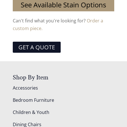
See Available Stain Options
Can't find what you're looking for?
Order a
custom piece.
GET A QUOTE
Shop By Item
Accessories
Bedroom Furniture
Children & Youth
Dining Chairs