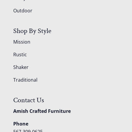
Outdoor
Shop By Style
Mission
Rustic
Shaker
Traditional
Contact Us
Amish Crafted Furniture
Phone
567-309-0625