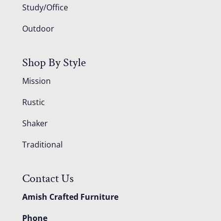
Study/Office
Outdoor
Shop By Style
Mission
Rustic
Shaker
Traditional
Contact Us
Amish Crafted Furniture
Phone