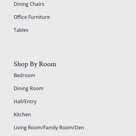
Dining Chairs
Office Furniture
Tables
Shop By Room
Bedroom
Dining Room
Hall/Entry
Kitchen
Living Room/Family Room/Den