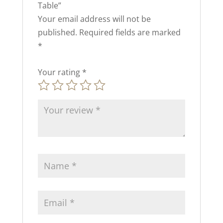
Table”
Your email address will not be
published.
Required fields are marked
*
Your rating
*