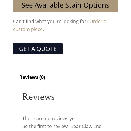
See Available Stain Options
Can't find what you're looking for?
Order a
custom piece.
GET A QUOTE
Reviews (0)
Reviews
There are no reviews yet.
Be the first to review “Bear Claw End