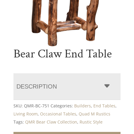
Bear Claw End Table
DESCRIPTION
SKU:
QMR-BC-751
Categories:
Builders
,
End Tables
,
Living Room
,
Occasional Tables
,
Quad M Rustics
Tags:
QMR Bear Claw Collection
,
Rustic Style