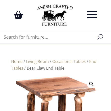
Home
/
Living Room
/
Occasional Tables
/
End
Tables
/ Bear Claw End Table