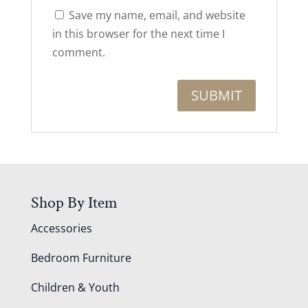
Save my name, email, and website
in this browser for the next time I
comment.
Shop By Item
Accessories
Bedroom Furniture
Children & Youth