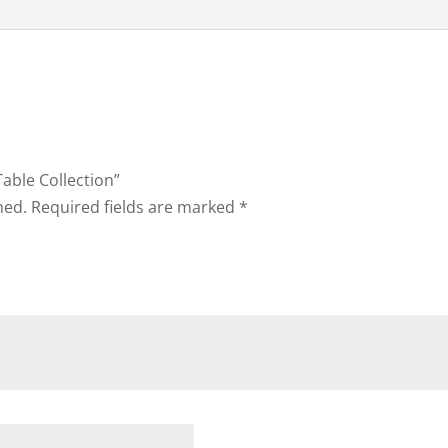
Table Collection”
hed.
Required fields are marked
*