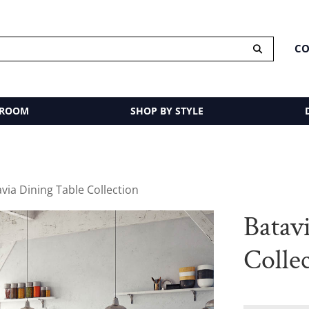
CO
 ROOM
SHOP BY STYLE
avia Dining Table Collection
Batav
Colle