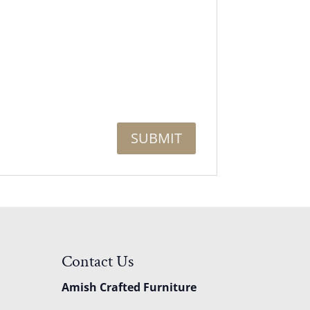
Contact Us
Amish Crafted Furniture