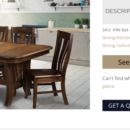
DESCRI
SKU:
IHW-Bat-
Dining/Kitche
Dining Collect
See
Can't find w
piece.
GET A 