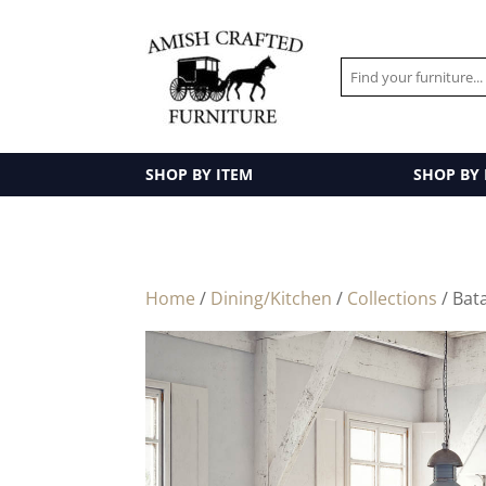
SHOP BY ITEM
SHOP BY
Home
/
Dining/Kitchen
/
Collections
/ Bat