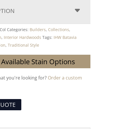
PTION
Col
Categories:
Builders
,
Collections
,
n
,
Interior Hardwoods
Tags:
IHW Batavia
ion
,
Traditional Style
 Available Stain Options
hat you're looking for?
Order a custom
QUOTE