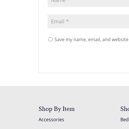
Save my name, email, and website 
Shop By Item
Sh
Accessories
Be