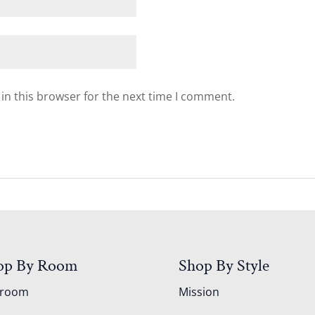
in this browser for the next time I comment.
op By Room
Shop By Style
droom
Mission