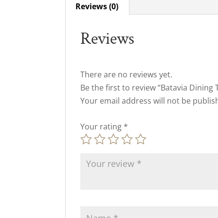
Reviews (0)
Reviews
There are no reviews yet.
Be the first to review “Batavia Dining 
Your email address will not be publis
Your rating
*