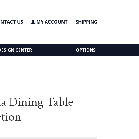
NTACT US
MY ACCOUNT
SHIPPING
DESIGN CENTER
OPTIONS
ia Dining Table
ction