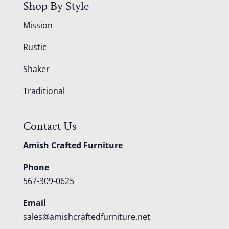
Shop By Style
Mission
Rustic
Shaker
Traditional
Contact Us
Amish Crafted Furniture
Phone
567-309-0625
Email
sales@amishcraftedfurniture.net