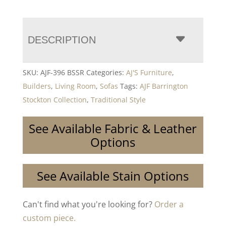
DESCRIPTION
SKU:
AJF-396 BSSR
Categories:
AJ'S Furniture
,
Builders
,
Living Room
,
Sofas
Tags:
AJF Barrington
Stockton Collection
,
Traditional Style
See Available Fabric & Leather
Options
See Available Stain Options
Can't find what you're looking for?
Order a
custom piece.