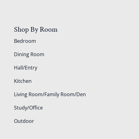
Shop By Room
Bedroom
Dining Room
Hall/Entry
Kitchen
Living Room/Family Room/Den
Study/Office
Outdoor