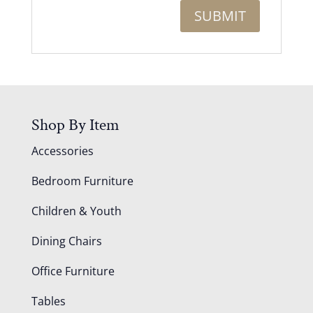
Shop By Item
Accessories
Bedroom Furniture
Children & Youth
Dining Chairs
Office Furniture
Tables