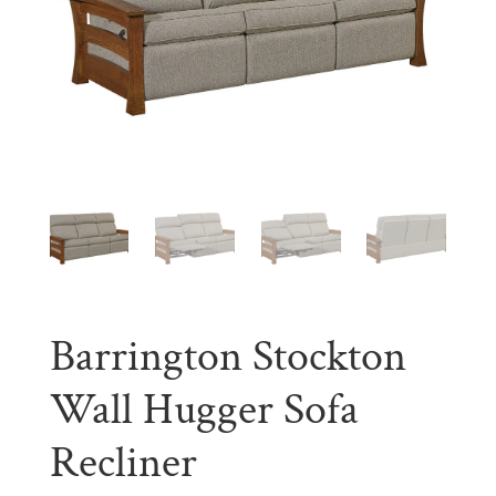
Barrington Stockton
Wall Hugger Sofa
Recliner