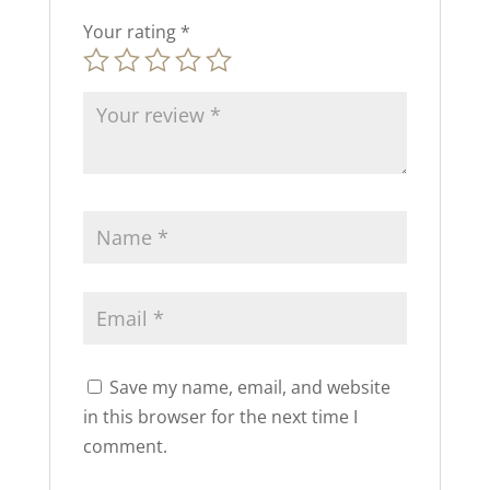
Your rating
*
Save my name, email, and website
in this browser for the next time I
comment.