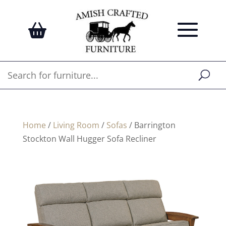
Home
/
Living Room
/
Sofas
/ Barrington
Stockton Wall Hugger Sofa Recliner