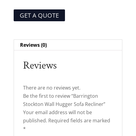
GET A QUOTE
Reviews (0)
Reviews
There are no reviews yet.
Be the first to review “Barrington
Stockton Wall Hugger Sofa Recliner”
Your email address will not be
published.
Required fields are marked
*