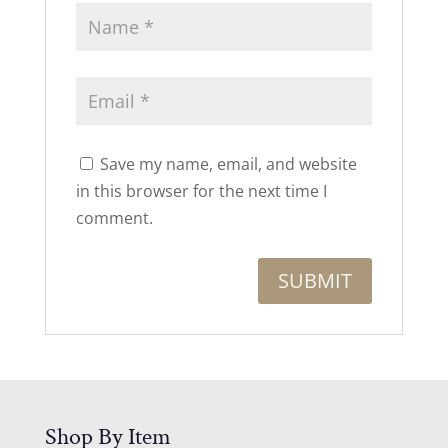
Save my name, email, and website
in this browser for the next time I
comment.
Shop By Item