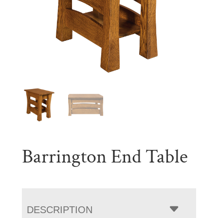
Barrington End Table
DESCRIPTION