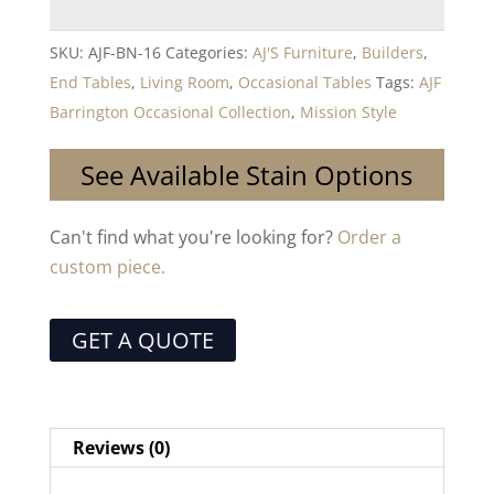
SKU:
AJF-BN-16
Categories:
AJ'S Furniture
,
Builders
,
End Tables
,
Living Room
,
Occasional Tables
Tags:
AJF
Barrington Occasional Collection
,
Mission Style
See Available Stain Options
Can't find what you're looking for?
Order a
custom piece.
GET A QUOTE
Reviews (0)