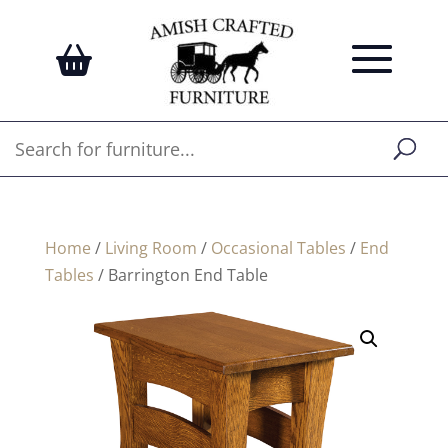
Home
/
Living Room
/
Occasional Tables
/
End
Tables
/ Barrington End Table