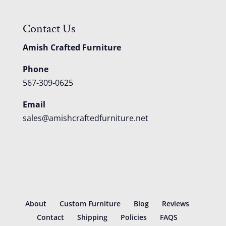
Contact Us
Amish Crafted Furniture
Phone
567-309-0625
Email
sales@amishcraftedfurniture.net
About
Custom Furniture
Blog
Reviews
Contact
Shipping
Policies
FAQS