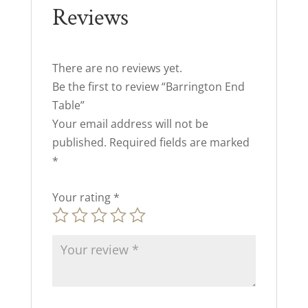
Reviews
There are no reviews yet.
Be the first to review “Barrington End
Table”
Your email address will not be
published.
Required fields are marked
*
Your rating
*