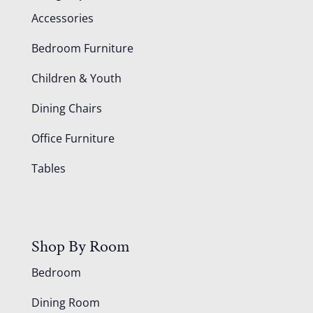
Accessories
Bedroom Furniture
Children & Youth
Dining Chairs
Office Furniture
Tables
Shop By Room
Bedroom
Dining Room