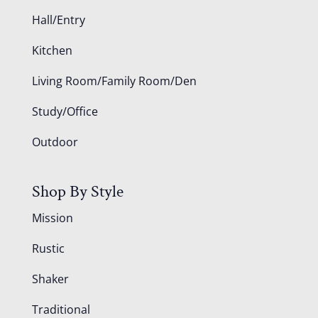
Hall/Entry
Kitchen
Living Room/Family Room/Den
Study/Office
Outdoor
Shop By Style
Mission
Rustic
Shaker
Traditional