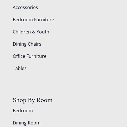
Accessories
Bedroom Furniture
Children & Youth
Dining Chairs
Office Furniture
Tables
Shop By Room
Bedroom
Dining Room