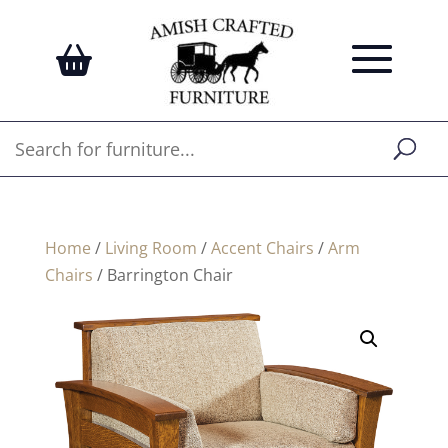
Home
/
Living Room
/
Accent Chairs
/
Arm
Chairs
/ Barrington Chair