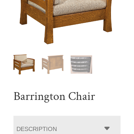
Barrington Chair
DESCRIPTION