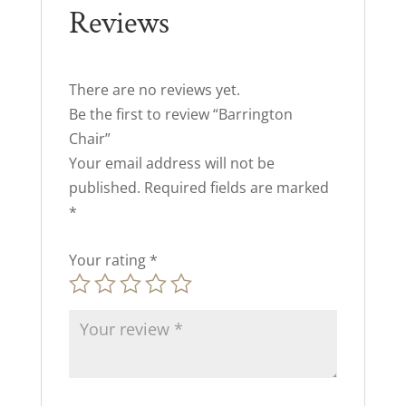
Reviews
There are no reviews yet.
Be the first to review “Barrington
Chair”
Your email address will not be
published.
Required fields are marked
*
Your rating
*