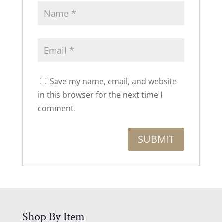
Save my name, email, and website
in this browser for the next time I
comment.
Shop By Item