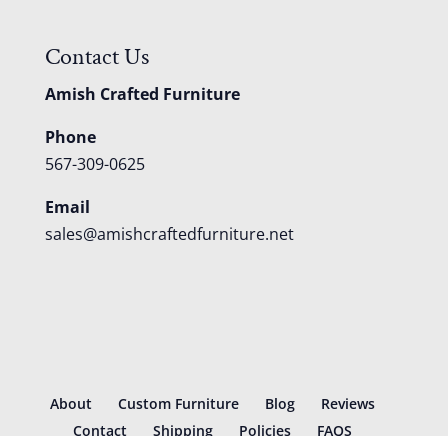
Contact Us
Amish Crafted Furniture
Phone
567-309-0625
Email
sales@amishcraftedfurniture.net
About
Custom Furniture
Blog
Reviews
Contact
Shipping
Policies
FAQS