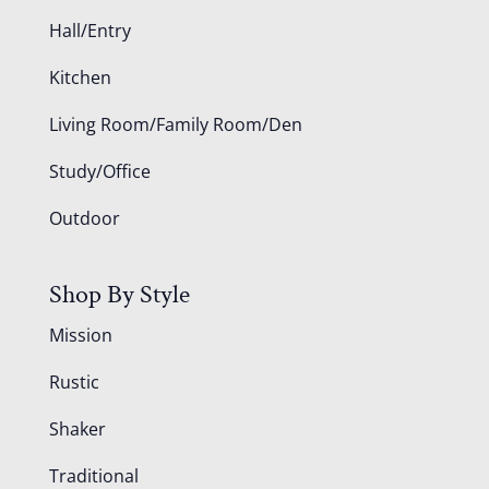
Hall/Entry
Kitchen
Living Room/Family Room/Den
Study/Office
Outdoor
Shop By Style
Mission
Rustic
Shaker
Traditional