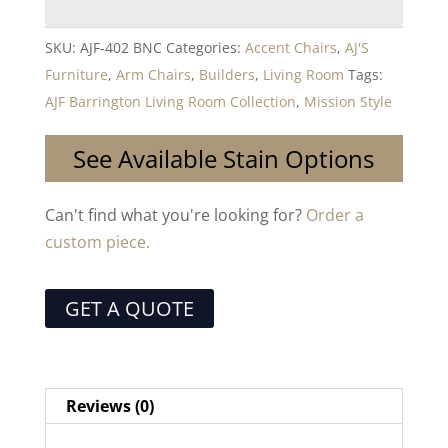
SKU:
AJF-402 BNC
Categories:
Accent Chairs
,
AJ'S
Furniture
,
Arm Chairs
,
Builders
,
Living Room
Tags:
AJF Barrington Living Room Collection
,
Mission Style
See Available Stain Options
Can't find what you're looking for?
Order a
custom piece.
GET A QUOTE
Reviews (0)