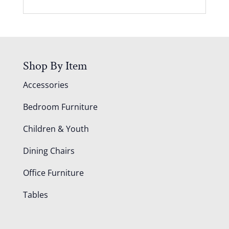
Shop By Item
Accessories
Bedroom Furniture
Children & Youth
Dining Chairs
Office Furniture
Tables