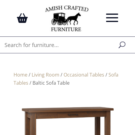
Home
/
Living Room
/
Occasional Tables
/
Sofa
Tables
/ Baltic Sofa Table