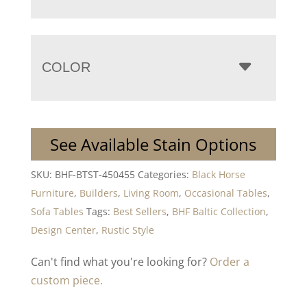
COLOR
See Available Stain Options
SKU:
BHF-BTST-450455
Categories:
Black Horse
Furniture
,
Builders
,
Living Room
,
Occasional Tables
,
Sofa Tables
Tags:
Best Sellers
,
BHF Baltic Collection
,
Design Center
,
Rustic Style
Can't find what you're looking for?
Order a
custom piece.