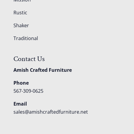
Rustic
Shaker
Traditional
Contact Us
Amish Crafted Furniture
Phone
567-309-0625
Email
sales@amishcraftedfurniture.net