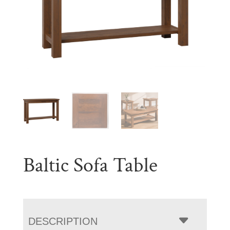
Baltic Sofa Table
DESCRIPTION