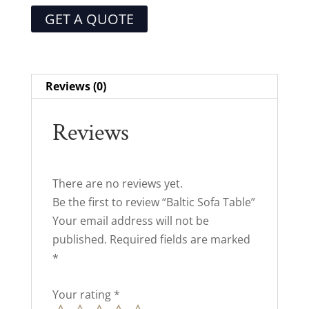
GET A QUOTE
Reviews (0)
Reviews
There are no reviews yet.
Be the first to review “Baltic Sofa Table”
Your email address will not be
published.
Required fields are marked
*
Your rating
*