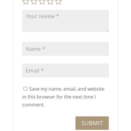
Save my name, email, and website
in this browser for the next time I
comment.