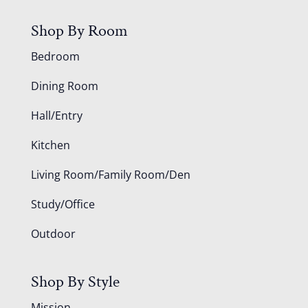
Shop By Room
Bedroom
Dining Room
Hall/Entry
Kitchen
Living Room/Family Room/Den
Study/Office
Outdoor
Shop By Style
Mission