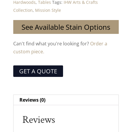
Hardwoods
,
Tables
Tags:
IHW Arts & Crafts
Collection
,
Mission Style
See Available Stain Options
Can't find what you're looking for?
Order a
custom piece.
GET A QUOTE
Reviews (0)
Reviews