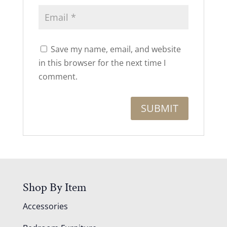
Save my name, email, and website
in this browser for the next time I
comment.
Shop By Item
Accessories