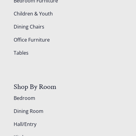
Bedroom Furniture
Children & Youth
Dining Chairs
Office Furniture
Tables
Shop By Room
Bedroom
Dining Room
Hall/Entry