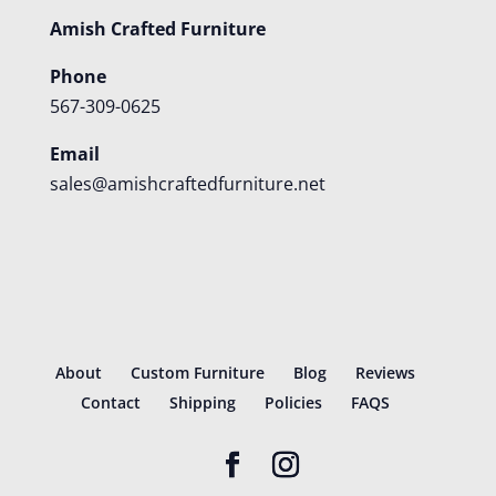
Amish Crafted Furniture
Phone
567-309-0625
Email
sales@amishcraftedfurniture.net
About
Custom Furniture
Blog
Reviews
Contact
Shipping
Policies
FAQS