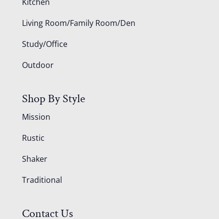
Kitchen
Living Room/Family Room/Den
Study/Office
Outdoor
Shop By Style
Mission
Rustic
Shaker
Traditional
Contact Us