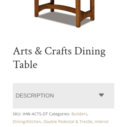
Arts & Crafts Dining
Table
DESCRIPTION
SKU:
IHW-ACTS-DT
Categories:
Builders
,
Dining/Kitchen
,
Double Pedestal & Trestle
,
Interior