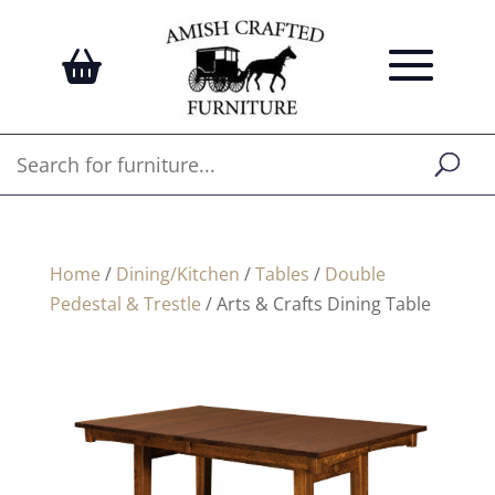
Home
/
Dining/Kitchen
/
Tables
/
Double
Pedestal & Trestle
/ Arts & Crafts Dining Table