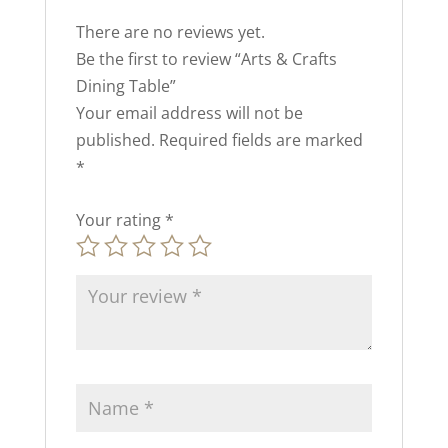
There are no reviews yet.
Be the first to review “Arts & Crafts
Dining Table”
Your email address will not be
published.
Required fields are marked
*
Your rating
*