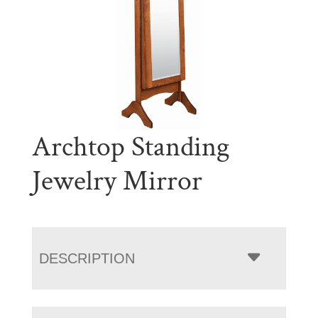
Archtop Standing
Jewelry Mirror
DESCRIPTION