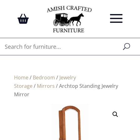
Home
/
Bedroom
/
Jewelry
Storage
/
Mirrors
/ Archtop Standing Jewelry
Mirror