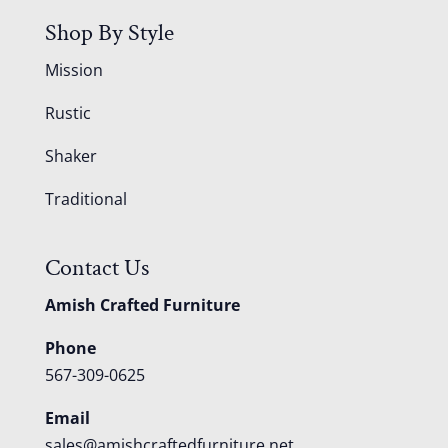
Shop By Style
Mission
Rustic
Shaker
Traditional
Contact Us
Amish Crafted Furniture
Phone
567-309-0625
Email
sales@amishcraftedfurniture.net