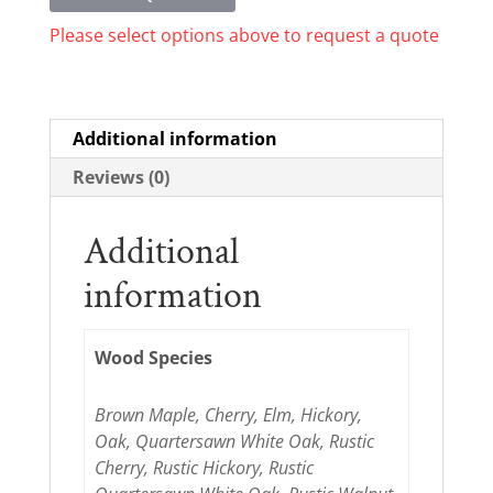
Please select options above to request a quote
Additional information
Reviews (0)
Additional
information
Wood Species
Brown Maple, Cherry, Elm, Hickory,
Oak, Quartersawn White Oak, Rustic
Cherry, Rustic Hickory, Rustic