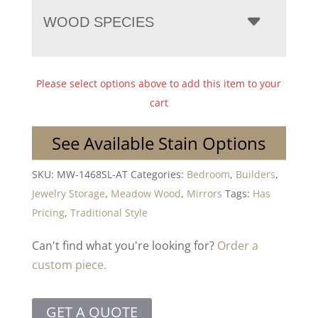
WOOD SPECIES
Please select options above to add this item to your
cart
See Available Stain Options
SKU:
MW-1468SL-AT
Categories:
Bedroom
,
Builders
,
Jewelry Storage
,
Meadow Wood
,
Mirrors
Tags:
Has
Pricing
,
Traditional Style
Can't find what you're looking for?
Order a
custom piece.
GET A QUOTE