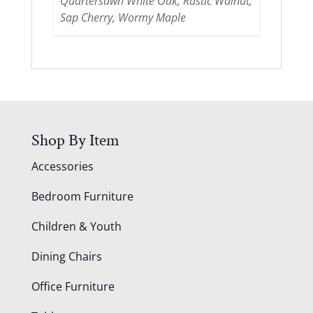
Quartersawn White Oak, Rustic Walnut,
Sap Cherry, Wormy Maple
Shop By Item
Accessories
Bedroom Furniture
Children & Youth
Dining Chairs
Office Furniture