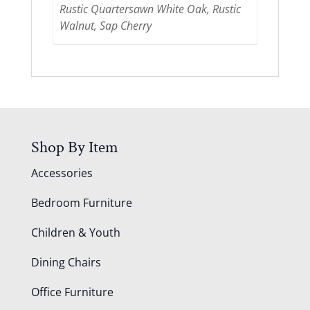
Rustic Quartersawn White Oak, Rustic
Walnut, Sap Cherry
Shop By Item
Accessories
Bedroom Furniture
Children & Youth
Dining Chairs
Office Furniture