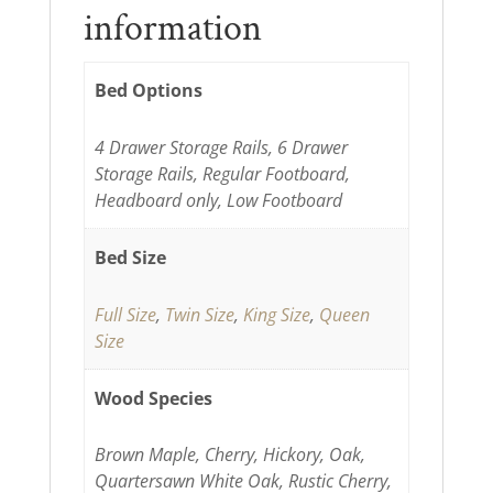
information
Bed Options
4 Drawer Storage Rails, 6 Drawer
Storage Rails, Regular Footboard,
Headboard only, Low Footboard
Bed Size
Full Size
,
Twin Size
,
King Size
,
Queen
Size
Wood Species
Brown Maple, Cherry, Hickory, Oak,
Quartersawn White Oak, Rustic Cherry,