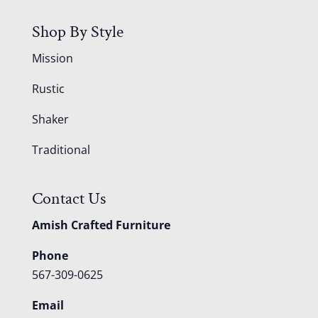
Shop By Style
Mission
Rustic
Shaker
Traditional
Contact Us
Amish Crafted Furniture
Phone
567-309-0625
Email