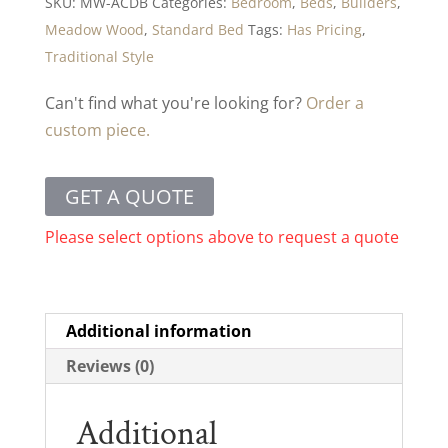
SKU:
MW-ACDB
Categories:
Bedroom
,
Beds
,
Builders
,
Meadow Wood
,
Standard Bed
Tags:
Has Pricing
,
Traditional Style
Can't find what you're looking for?
Order a
custom piece.
GET A QUOTE
Please select options above to request a quote
Additional information
Reviews (0)
Additional