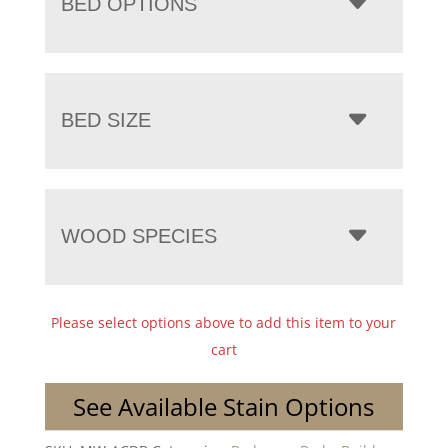
BED OPTIONS
BED SIZE
WOOD SPECIES
Please select options above to add this item to your
cart
See Available Stain Options