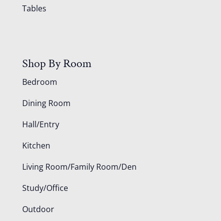
Tables
Shop By Room
Bedroom
Dining Room
Hall/Entry
Kitchen
Living Room/Family Room/Den
Study/Office
Outdoor