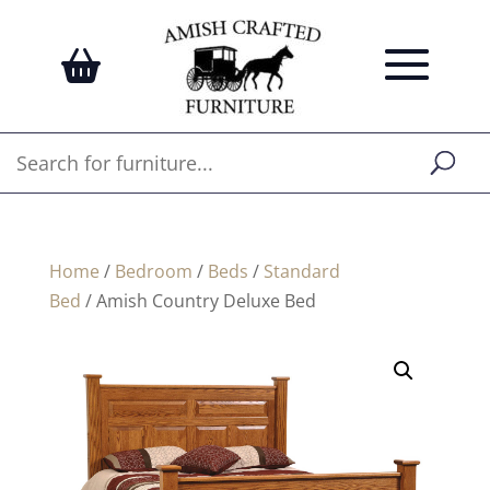
Home
/
Bedroom
/
Beds
/
Standard
Bed
/ Amish Country Deluxe Bed