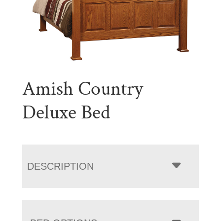
Amish Country
Deluxe Bed
DESCRIPTION