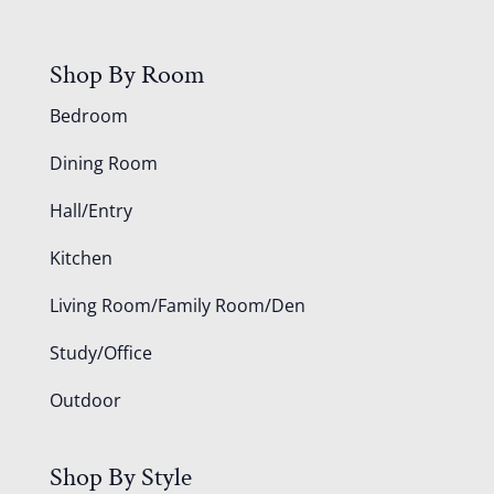
Shop By Room
Bedroom
Dining Room
Hall/Entry
Kitchen
Living Room/Family Room/Den
Study/Office
Outdoor
Shop By Style