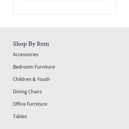
Shop By Item
Accessories
Bedroom Furniture
Children & Youth
Dining Chairs
Office Furniture
Tables