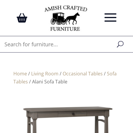
Home
/
Living Room
/
Occasional Tables
/
Sofa
Tables
/ Alani Sofa Table