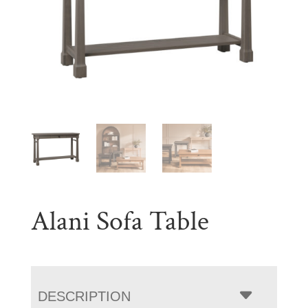
Alani Sofa Table
DESCRIPTION