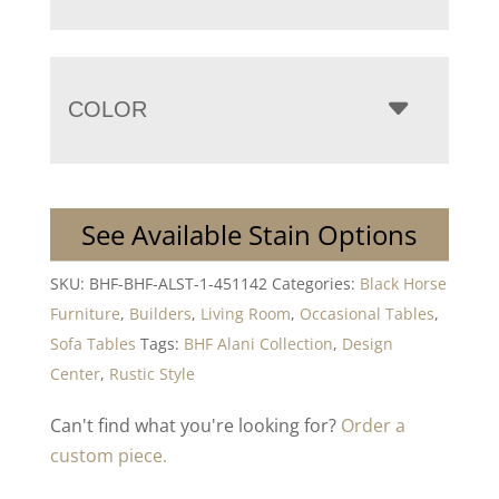
COLOR
See Available Stain Options
SKU:
BHF-BHF-ALST-1-451142
Categories:
Black Horse
Furniture
,
Builders
,
Living Room
,
Occasional Tables
,
Sofa Tables
Tags:
BHF Alani Collection
,
Design
Center
,
Rustic Style
Can't find what you're looking for?
Order a
custom piece.