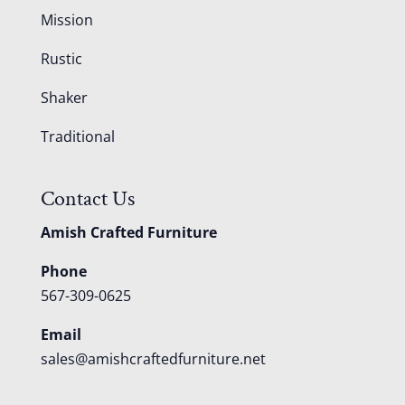
Mission
Rustic
Shaker
Traditional
Contact Us
Amish Crafted Furniture
Phone
567-309-0625
Email
sales@amishcraftedfurniture.net