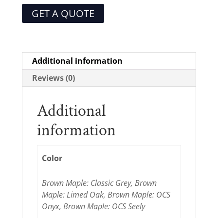
GET A QUOTE
Additional information
Reviews (0)
Additional
information
Color
Brown Maple: Classic Grey, Brown
Maple: Limed Oak, Brown Maple: OCS
Onyx, Brown Maple: OCS Seely