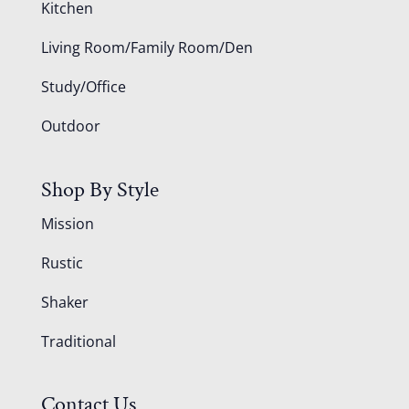
Kitchen
Living Room/Family Room/Den
Study/Office
Outdoor
Shop By Style
Mission
Rustic
Shaker
Traditional
Contact Us