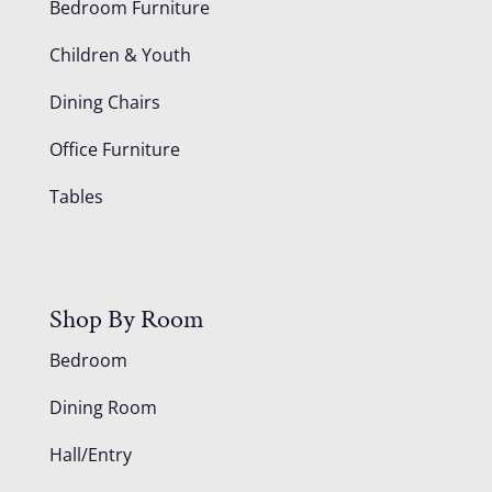
Bedroom Furniture
Children & Youth
Dining Chairs
Office Furniture
Tables
Shop By Room
Bedroom
Dining Room
Hall/Entry