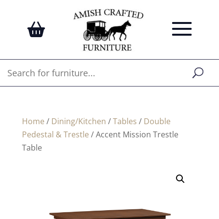
Home
/
Dining/Kitchen
/
Tables
/
Double
Pedestal & Trestle
/ Accent Mission Trestle
Table