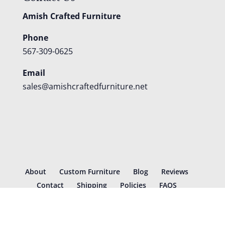
Amish Crafted Furniture
Phone
567-309-0625
Email
sales@amishcraftedfurniture.net
About
Custom Furniture
Blog
Reviews
Contact
Shipping
Policies
FAQS