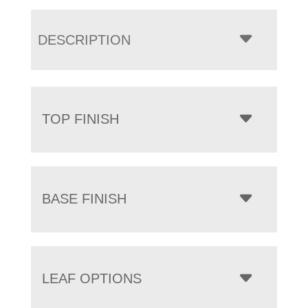
DESCRIPTION
TOP FINISH
BASE FINISH
LEAF OPTIONS