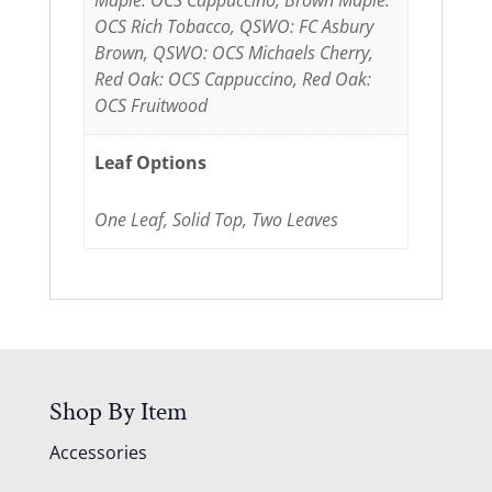
Maple: OCS Cappuccino, Brown Maple:
OCS Rich Tobacco, QSWO: FC Asbury
Brown, QSWO: OCS Michaels Cherry,
Red Oak: OCS Cappuccino, Red Oak:
OCS Fruitwood
Leaf Options
One Leaf, Solid Top, Two Leaves
Shop By Item
Accessories