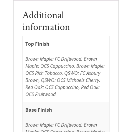
Additional
information
Top Finish
Brown Maple: FC Driftwood, Brown
Maple: OCS Cappuccino, Brown Maple:
OCS Rich Tobacco, QSWO: FC Asbury
Brown, QSWO: OCS Michaels Cherry,
Red Oak: OCS Cappuccino, Red Oak:
OCS Fruitwood
Base Finish
Brown Maple: FC Driftwood, Brown