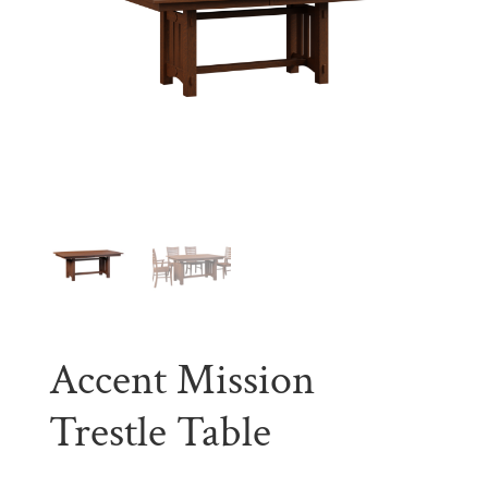
Accent Mission
Trestle Table