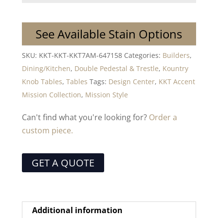
See Available Stain Options
SKU:
KKT-KKT-KKT7AM-647158
Categories:
Builders
,
Dining/Kitchen
,
Double Pedestal & Trestle
,
Kountry
Knob Tables
,
Tables
Tags:
Design Center
,
KKT Accent
Mission Collection
,
Mission Style
Can't find what you're looking for?
Order a
custom piece.
GET A QUOTE
Additional information