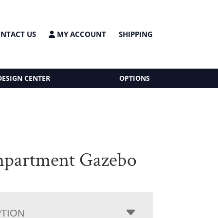
NTACT US
MY ACCOUNT
SHIPPING
DESIGN CENTER
OPTIONS
partment Gazebo
PTION