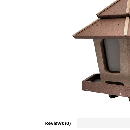
Reviews (0)