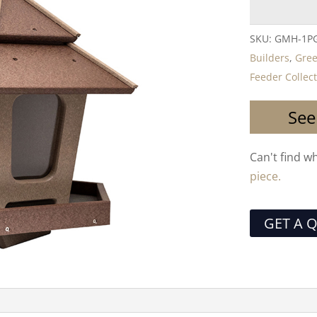
SKU:
GMH-1P
Builders
,
Gre
Feeder Collec
See
Can't find w
piece.
GET A 