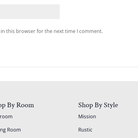
in this browser for the next time I comment.
op By Room
Shop By Style
droom
Mission
ing Room
Rustic