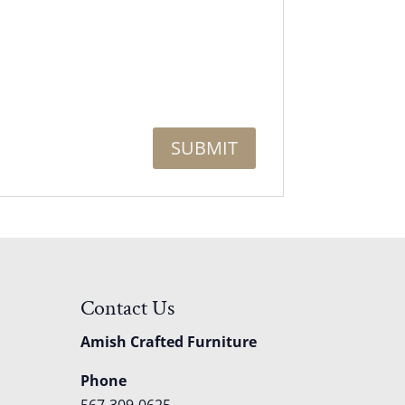
Contact Us
Amish Crafted Furniture
Phone