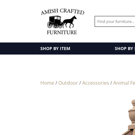
SHOP BY ITEM
SHOP BY
Home
/
Outdoor
/
Accessories
/
Animal F