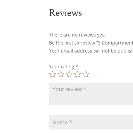
Reviews
There are no reviews yet.
Be the first to review “3 Compartmen
Your email address will not be publis
Your rating
*