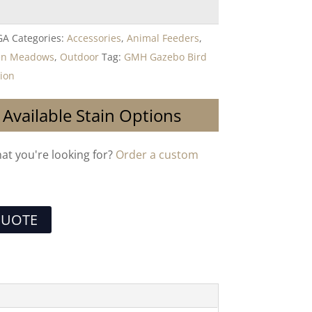
GA
Categories:
Accessories
,
Animal Feeders
,
en Meadows
,
Outdoor
Tag:
GMH Gazebo Bird
tion
 Available Stain Options
hat you're looking for?
Order a custom
QUOTE