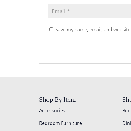
Save my name, email, and website 
Shop By Item
Sh
Accessories
Be
Bedroom Furniture
Din