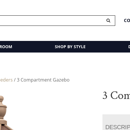
CO
 ROOM
SHOP BY STYLE
eeders
/ 3 Compartment Gazebo
3 Com
DESCRI