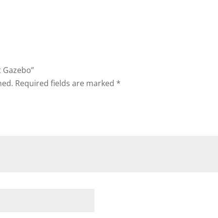
t Gazebo”
hed.
Required fields are marked
*