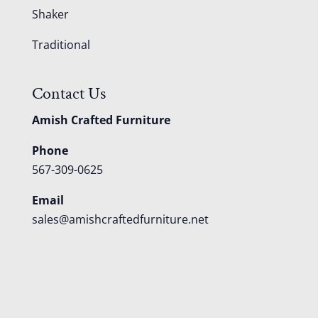
Shaker
Traditional
Contact Us
Amish Crafted Furniture
Phone
567-309-0625
Email
sales@amishcraftedfurniture.net