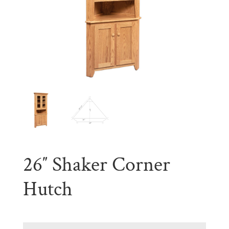
26″ Shaker Corner
Hutch