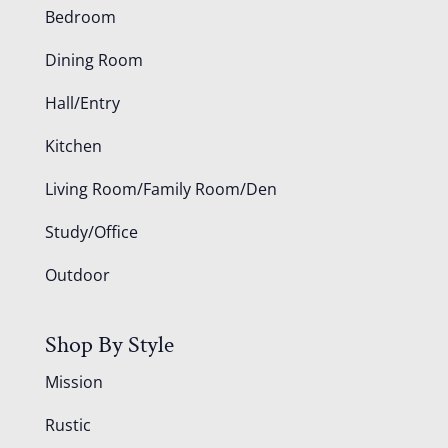
Bedroom
Dining Room
Hall/Entry
Kitchen
Living Room/Family Room/Den
Study/Office
Outdoor
Shop By Style
Mission
Rustic