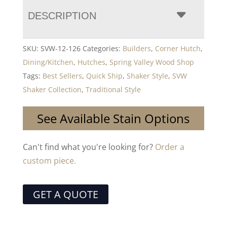
DESCRIPTION
SKU:
SVW-12-126
Categories:
Builders
,
Corner Hutch
,
Dining/Kitchen
,
Hutches
,
Spring Valley Wood Shop
Tags:
Best Sellers
,
Quick Ship
,
Shaker Style
,
SVW
Shaker Collection
,
Traditional Style
See Available Stain Options
Can't find what you're looking for?
Order a
custom piece.
GET A QUOTE