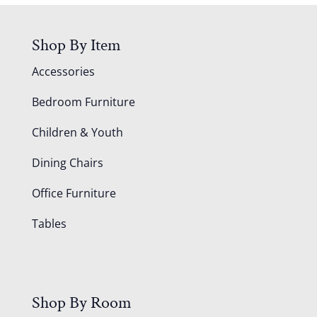
Shop By Item
Accessories
Bedroom Furniture
Children & Youth
Dining Chairs
Office Furniture
Tables
Shop By Room