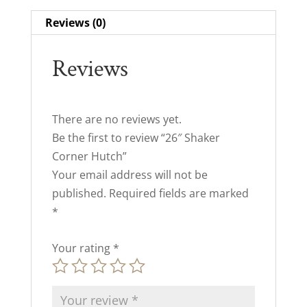
Reviews (0)
Reviews
There are no reviews yet.
Be the first to review “26″ Shaker
Corner Hutch”
Your email address will not be
published.
Required fields are marked
*
Your rating
*