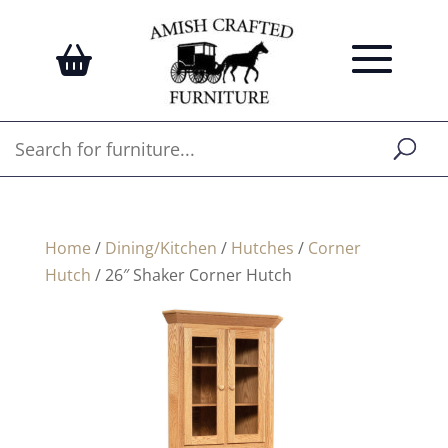
Home
/
Dining/Kitchen
/
Hutches
/
Corner
Hutch
/ 26″ Shaker Corner Hutch