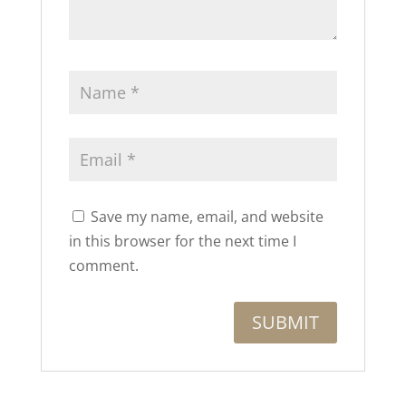
Save my name, email, and website
in this browser for the next time I
comment.