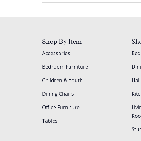
Shop By Item
Sh
Accessories
Be
Bedroom Furniture
Din
Children & Youth
Hall
Dining Chairs
Kit
Office Furniture
Liv
Ro
Tables
Stu