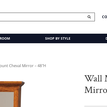
CO
 ROOM
SHOP BY STYLE
ount Cheval Mirror – 48″H
Wall 
Mirro