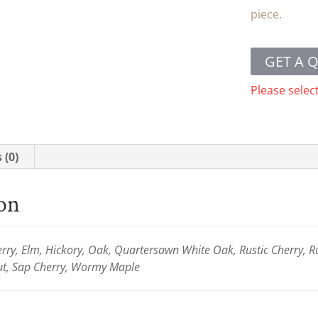
piece.
GET A 
Please selec
 (0)
ion
ry, Elm, Hickory, Oak, Quartersawn White Oak, Rustic Cherry, R
ut, Sap Cherry, Wormy Maple