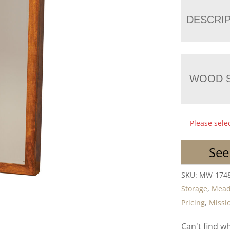
DESCRI
WOOD S
Please sele
See
SKU:
MW-174
Storage
,
Mea
Pricing
,
Missio
Can't find w