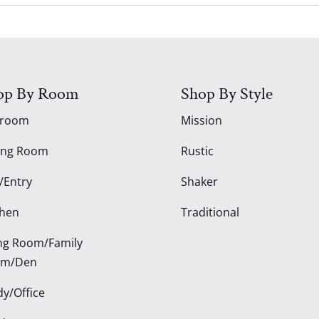
op By Room
Shop By Style
droom
Mission
ing Room
Rustic
/Entry
Shaker
chen
Traditional
ing Room/Family
om/Den
dy/Office