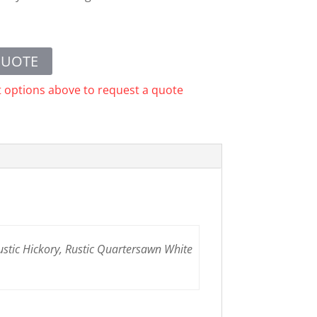
QUOTE
t options above to request a quote
ustic Hickory, Rustic Quartersawn White