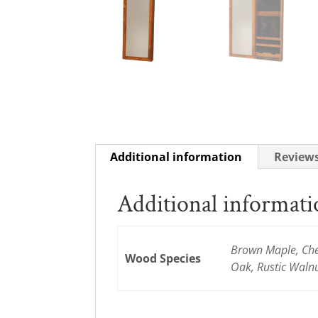
Additional information
Reviews
Additional informat
Brown Maple, Cher
Wood Species
Oak, Rustic Waln