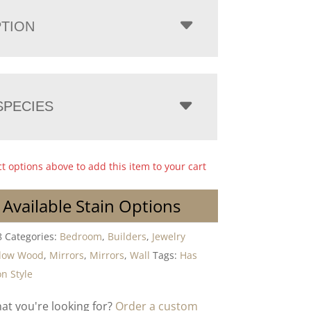
PTION
PECIES
ct options above to add this item to your cart
 Available Stain Options
8
Categories:
Bedroom
,
Builders
,
Jewelry
dow Wood
,
Mirrors
,
Mirrors
,
Wall
Tags:
Has
n Style
hat you're looking for?
Order a custom