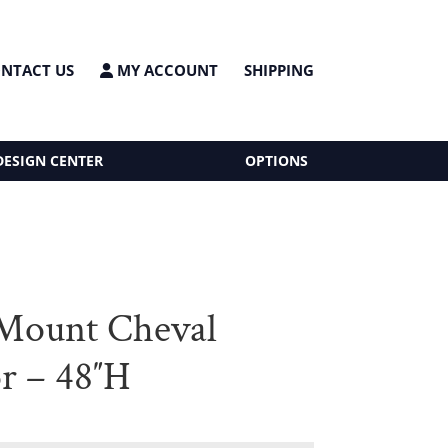
NTACT US
MY ACCOUNT
SHIPPING
DESIGN CENTER
OPTIONS
Mount Cheval
r – 48″H