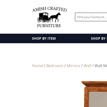
SHOP BY ITEM
SHOP BY
Home
/
Bedroom
/
Mirrors
/
Wall
/ Wall M