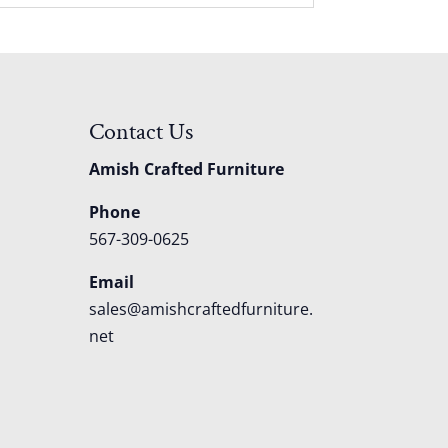
Contact Us
Amish Crafted Furniture
Phone
567-309-0625
Email
sales@amishcraftedfurniture.
net