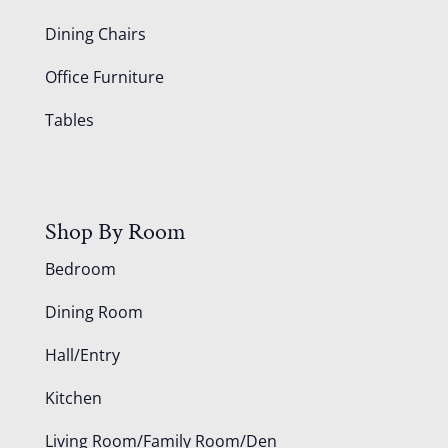
Dining Chairs
Office Furniture
Tables
Shop By Room
Bedroom
Dining Room
Hall/Entry
Kitchen
Living Room/Family Room/Den