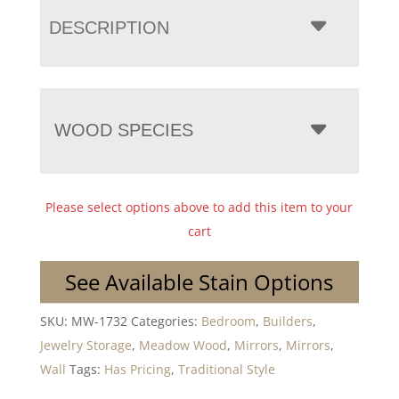
DESCRIPTION
WOOD SPECIES
Please select options above to add this item to your
cart
See Available Stain Options
SKU:
MW-1732
Categories:
Bedroom
,
Builders
,
Jewelry Storage
,
Meadow Wood
,
Mirrors
,
Mirrors
,
Wall
Tags:
Has Pricing
,
Traditional Style