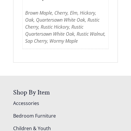
Brown Maple, Cherry, Elm, Hickory,
Oak, Quartersawn White Oak, Rustic
Cherry, Rustic Hickory, Rustic
Quartersawn White Oak, Rustic Walnut,
Sap Cherry, Wormy Maple
Shop By Item
Accessories
Bedroom Furniture
Children & Youth