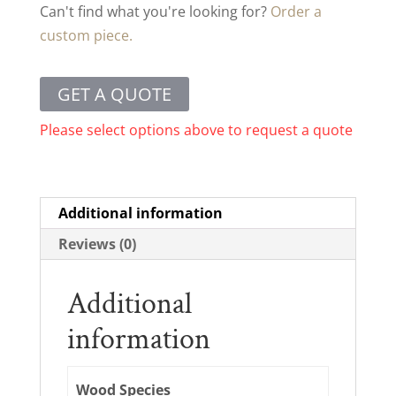
Can't find what you're looking for?
Order a
custom piece.
GET A QUOTE
Please select options above to request a quote
Additional information
Reviews (0)
Additional
information
Wood Species