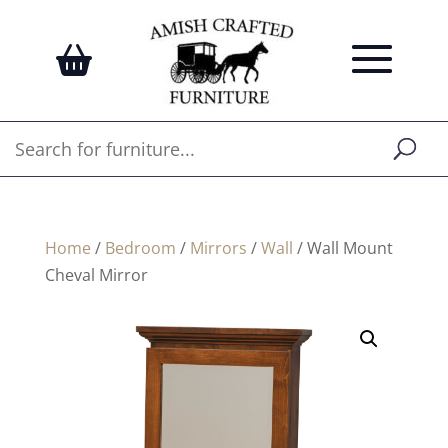
Home
/
Bedroom
/
Mirrors
/
Wall
/ Wall Mount
Cheval Mirror