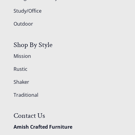
Study/Office
Outdoor
Shop By Style
Mission
Rustic
Shaker
Traditional
Contact Us
Amish Crafted Furniture