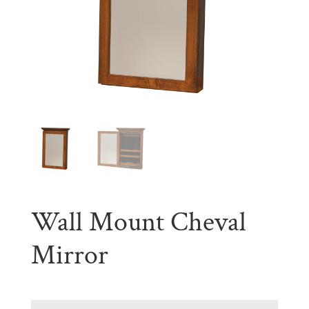
Wall Mount Cheval
Mirror