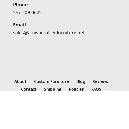
Phone
567-309-0625
Email
sales@amishcraftedfurniture.net
About
Custom Furniture
Blog
Reviews
Contact
Shipping
Policies
FAQS
©
2026
Amish Crafted Furniture | Designed and hosted by
VIZTECH