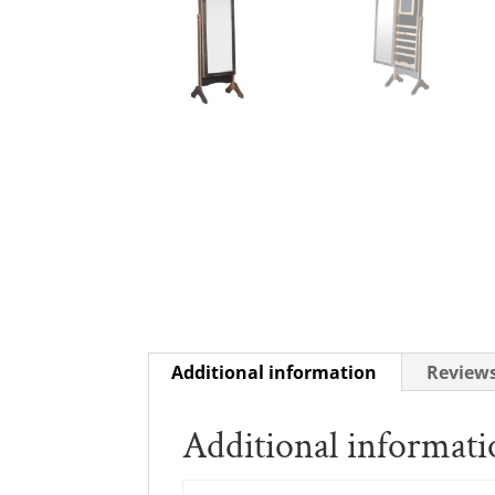
Additional information
Reviews
Additional informat