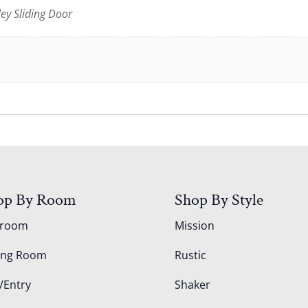
ley Sliding Door
op By Room
Shop By Style
droom
Mission
ing Room
Rustic
/Entry
Shaker