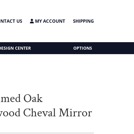
NTACT US
MY ACCOUNT
SHIPPING
DESIGN CENTER
OPTIONS
imed Oak
ood Cheval Mirror