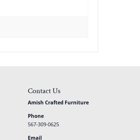
Contact Us
Amish Crafted Furniture
Phone
567-309-0625
Email