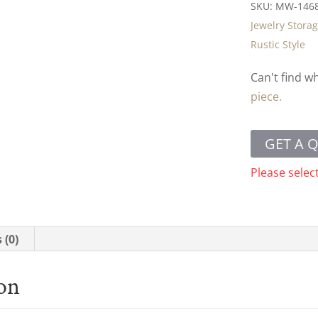
SKU:
MW-146
Jewelry Stora
Rustic Style
Can't find w
piece.
GET A 
Please selec
 (0)
ion