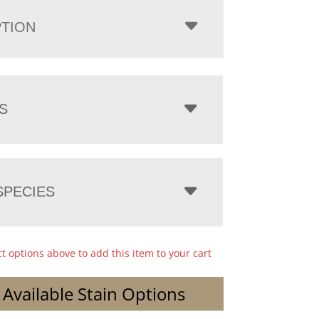
PTION
S
PECIES
ct options above to add this item to your cart
 Available Stain Options