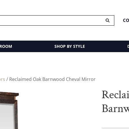
CO
 ROOM
SHOP BY STYLE
ors
/ Reclaimed Oak Barnwood Cheval Mirror
Recla
Barnw