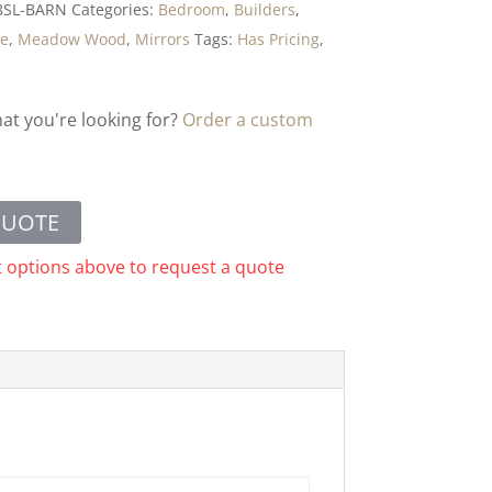
8SL-BARN
Categories:
Bedroom
,
Builders
,
ge
,
Meadow Wood
,
Mirrors
Tags:
Has Pricing
,
hat you're looking for?
Order a custom
QUOTE
t options above to request a quote