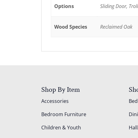
Options
Sliding Door, Trol
Wood Species
Reclaimed Oak
Shop By Item
Sh
Accessories
Be
Bedroom Furniture
Din
Children & Youth
Hall