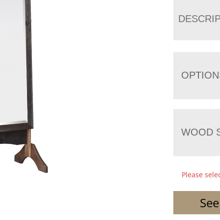
DESCRI
OPTION
WOOD S
Please sele
See