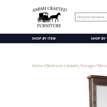
SHOP BY ITEM
SHOP BY
Home
/
Bedroom
/
Jewelry Storage
/
Mirr