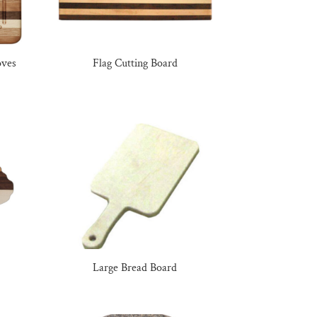
oves
Flag Cutting Board
Large Bread Board