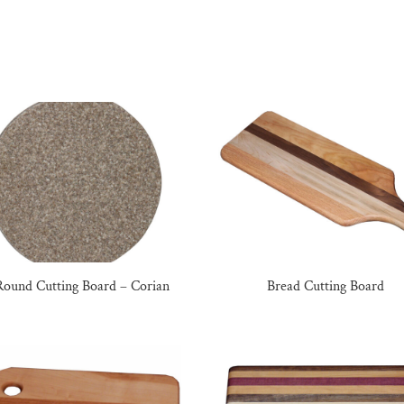
Round Cutting Board – Corian
Bread Cutting Board