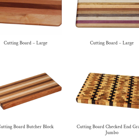
Cutting Board – Large
Cutting Board – Large
utting Board Butcher Block
Cutting Board Checked End Gra
Jumbo