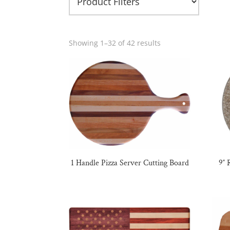
Showing 1–32 of 42 results
1 Handle Pizza Server Cutting Board
9″ 