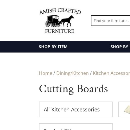
SHOP BY ITEM
SHOP BY
Home
/
Dining/Kitchen
/
Kitchen Accessor
Cutting Boards
All Kitchen Accessories