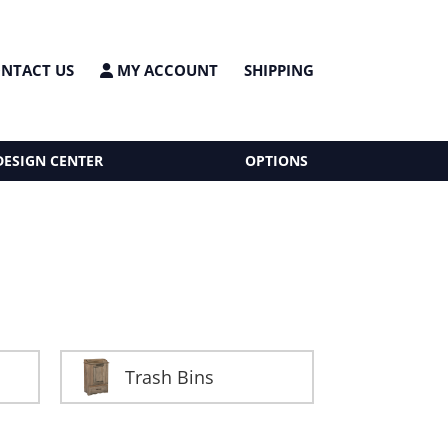
NTACT US
MY ACCOUNT
SHIPPING
DESIGN CENTER
OPTIONS
Trash Bins