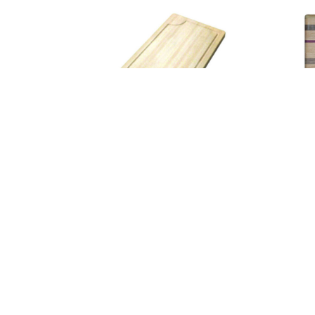
Large Cutting Board