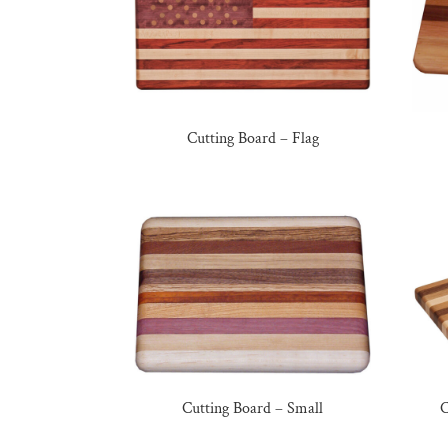
Cutting Board – Flag
Cutting Board – Small
C