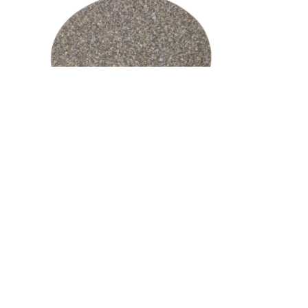
Medium Oval Cutting Board –
Corian