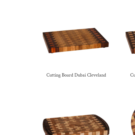
Cutting Board Dubai Cleveland
Cu