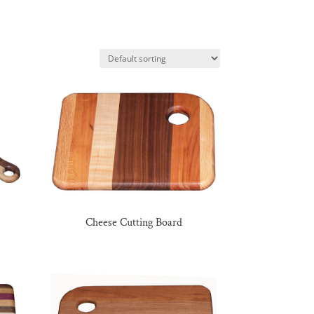
Cheese Cutting Board