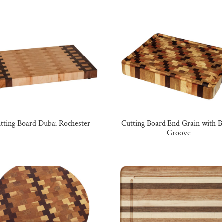
tting Board Dubai Rochester
Cutting Board End Grain with 
Groove