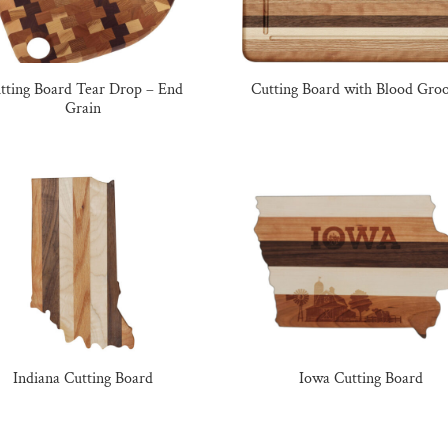
tting Board Tear Drop – End
Cutting Board with Blood Gro
Grain
Indiana Cutting Board
Iowa Cutting Board