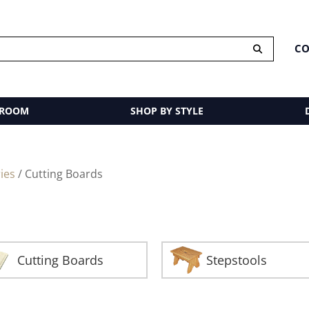
CO
 ROOM
SHOP BY STYLE
ies
/ Cutting Boards
Cutting Boards
Stepstools