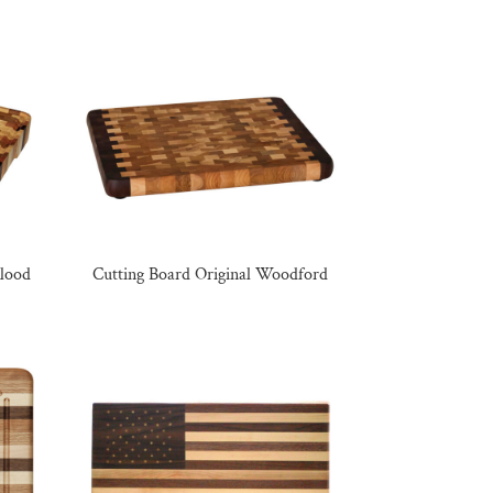
Blood
Cutting Board Original Woodford