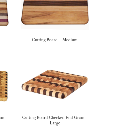
Cutting Board – Medium
in –
Cutting Board Checked End Grain –
Large