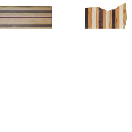
Large Cutting Board
Large Ohio Cutting Board