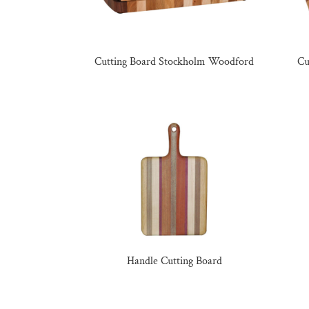
Cutting Board Stockholm Woodford
Cu
Handle Cutting Board