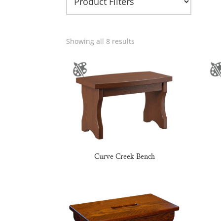
Showing all 8 results
Curve Creek Bench