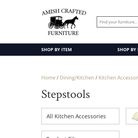
SHOP BY ITEM
SHOP BY
Home
/
Dining/Kitchen
/
Kitchen Accessor
Stepstools
All Kitchen Accessories