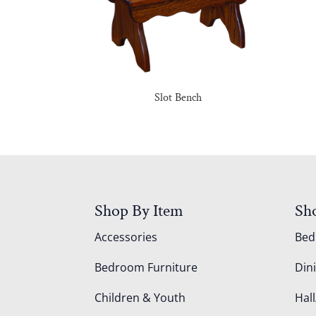
Slot Bench
Shop By Item
Sh
Accessories
Be
Bedroom Furniture
Din
Children & Youth
Hall