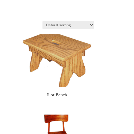
Slot Bench