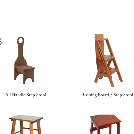
Tall Handle Step Stool
Ironing Board / Step Stool