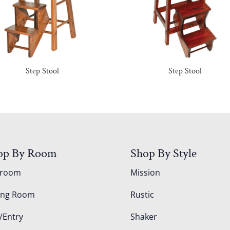
Step Stool
Step Stool
op By Room
Shop By Style
droom
Mission
ing Room
Rustic
/Entry
Shaker