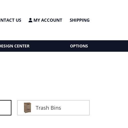
NTACT US
MY ACCOUNT
SHIPPING
DESIGN CENTER
OPTIONS
Trash Bins