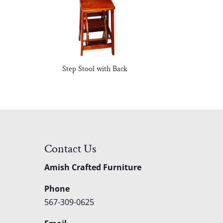
Step Stool with Back
Contact Us
Amish Crafted Furniture
Phone
567-309-0625