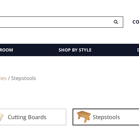
CO
 ROOM
SHOP BY STYLE
ies
/ Stepstools
Cutting Boards
Stepstools