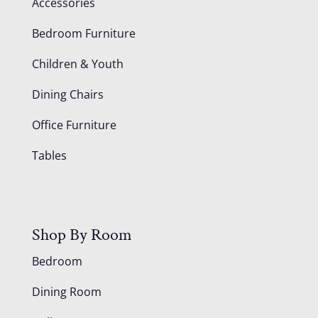
Accessories
Bedroom Furniture
Children & Youth
Dining Chairs
Office Furniture
Tables
Shop By Room
Bedroom
Dining Room