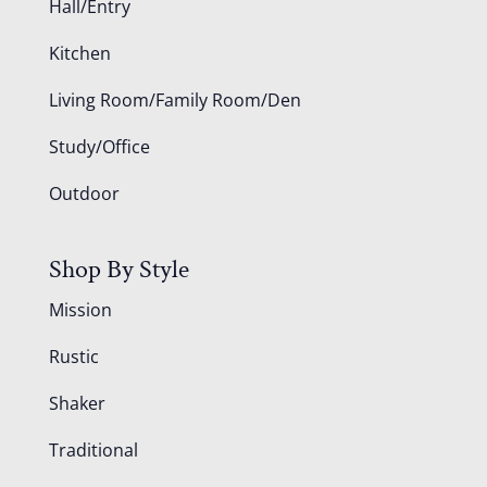
Hall/Entry
Kitchen
Living Room/Family Room/Den
Study/Office
Outdoor
Shop By Style
Mission
Rustic
Shaker
Traditional