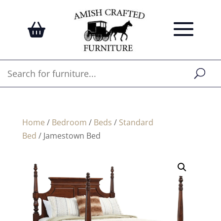
Home
/
Bedroom
/
Beds
/
Standard
Bed
/ Jamestown Bed