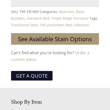
SKU:
TRF-TR1800
Categories:
Bedroom
,
Beds
,
Builders
,
Standard Bed
,
Troyer Ridge Furniture
Tags:
Traditional Style
,
TRF Jamestown Bed Collection
See Available Stain Options
Can't find what you're looking for?
Order a
custom piece.
GET A QUOTE
Shop By Item