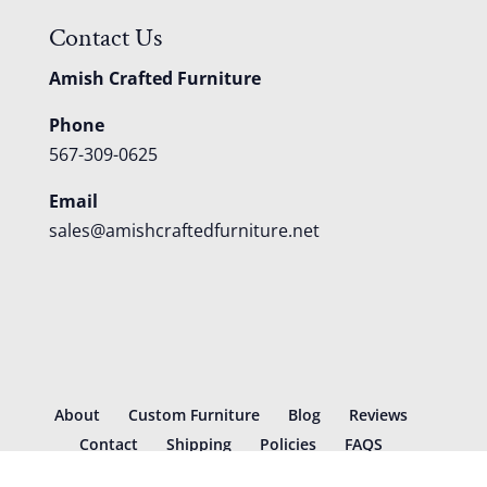
Contact Us
Amish Crafted Furniture
Phone
567-309-0625
Email
sales@amishcraftedfurniture.net
About
Custom Furniture
Blog
Reviews
Contact
Shipping
Policies
FAQS