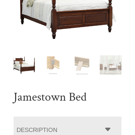
Jamestown Bed
DESCRIPTION