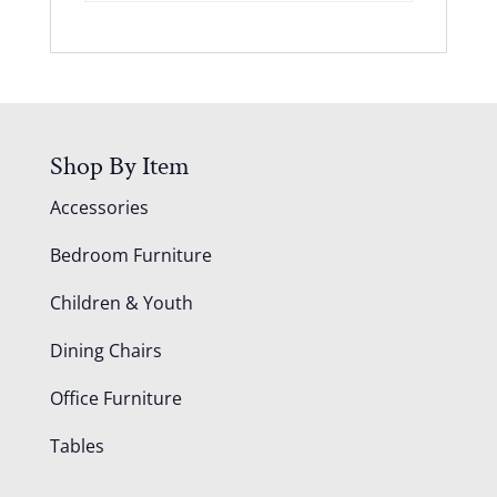
Shop By Item
Accessories
Bedroom Furniture
Children & Youth
Dining Chairs
Office Furniture
Tables