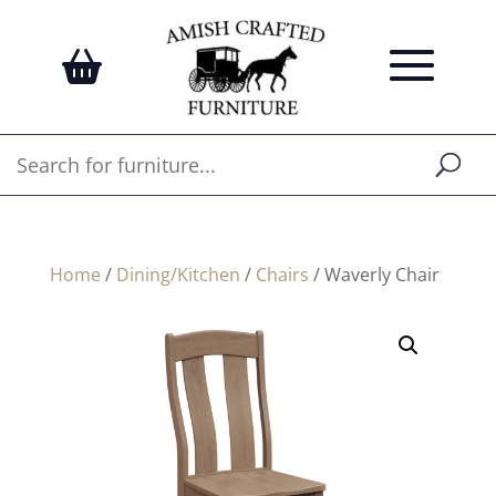
Home
/
Dining/Kitchen
/
Chairs
/ Waverly Chair