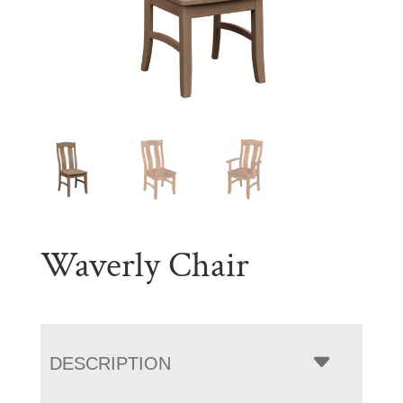
Waverly Chair
DESCRIPTION