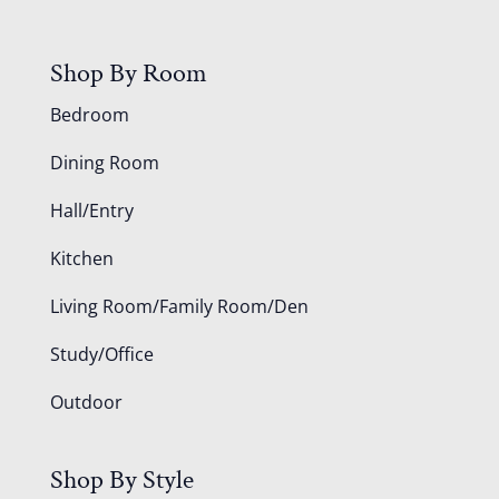
Shop By Room
Bedroom
Dining Room
Hall/Entry
Kitchen
Living Room/Family Room/Den
Study/Office
Outdoor
Shop By Style