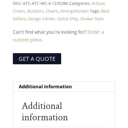
SKU:
ATC-ATC-WC-4-1235286
Categories:
Artisan
Chairs
,
Builders
,
Chairs
,
Dining/Kitchen
Tags:
Best
Sellers
,
Design Center
,
Quick Ship
,
Shaker Style
Can't find what you're looking for?
Order a
custom piece.
GET A QUOTE
Additional information
Additional
information