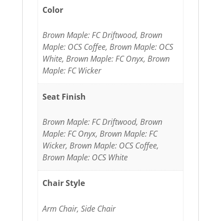
Color
Brown Maple: FC Driftwood, Brown
Maple: OCS Coffee, Brown Maple: OCS
White, Brown Maple: FC Onyx, Brown
Maple: FC Wicker
Seat Finish
Brown Maple: FC Driftwood, Brown
Maple: FC Onyx, Brown Maple: FC
Wicker, Brown Maple: OCS Coffee,
Brown Maple: OCS White
Chair Style
Arm Chair, Side Chair