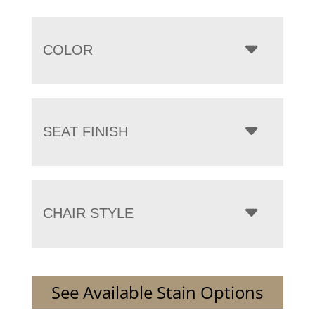
COLOR
SEAT FINISH
CHAIR STYLE
See Available Stain Options