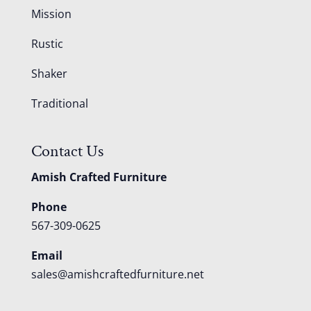
Mission
Rustic
Shaker
Traditional
Contact Us
Amish Crafted Furniture
Phone
567-309-0625
Email
sales@amishcraftedfurniture.net