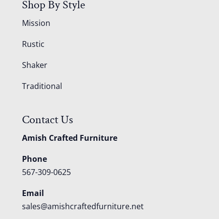
Shop By Style
Mission
Rustic
Shaker
Traditional
Contact Us
Amish Crafted Furniture
Phone
567-309-0625
Email
sales@amishcraftedfurniture.net