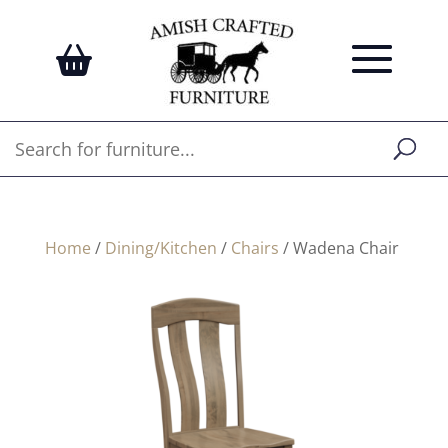
Home
/
Dining/Kitchen
/
Chairs
/ Wadena Chair