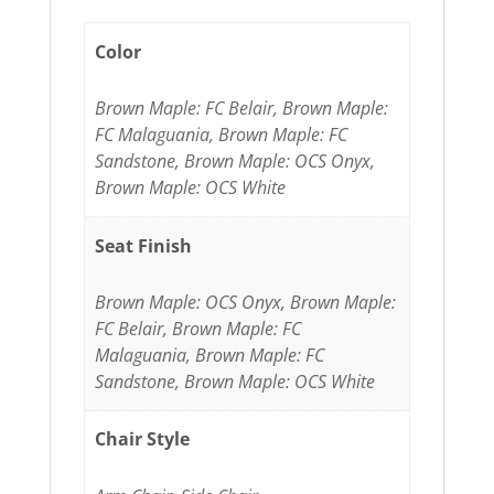
Color
Brown Maple: FC Belair, Brown Maple:
FC Malaguania, Brown Maple: FC
Sandstone, Brown Maple: OCS Onyx,
Brown Maple: OCS White
Seat Finish
Brown Maple: OCS Onyx, Brown Maple:
FC Belair, Brown Maple: FC
Malaguania, Brown Maple: FC
Sandstone, Brown Maple: OCS White
Chair Style