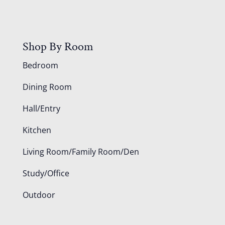
Shop By Room
Bedroom
Dining Room
Hall/Entry
Kitchen
Living Room/Family Room/Den
Study/Office
Outdoor