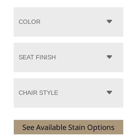
COLOR
SEAT FINISH
CHAIR STYLE
See Available Stain Options