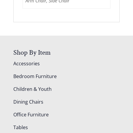
Arm Chair, Side Chair
Shop By Item
Accessories
Bedroom Furniture
Children & Youth
Dining Chairs
Office Furniture
Tables