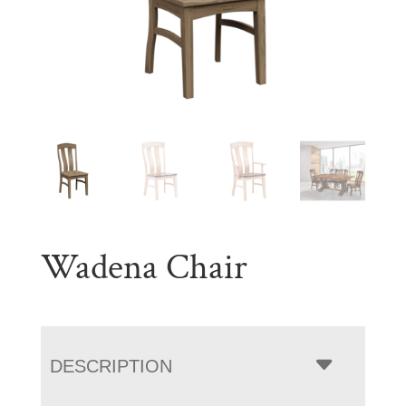
Wadena Chair
DESCRIPTION