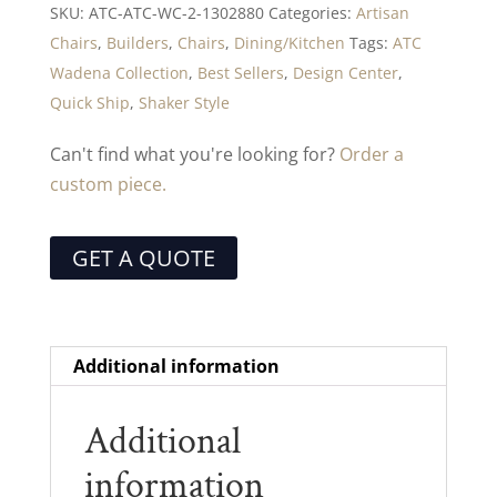
SKU:
ATC-ATC-WC-2-1302880
Categories:
Artisan
Chairs
,
Builders
,
Chairs
,
Dining/Kitchen
Tags:
ATC
Wadena Collection
,
Best Sellers
,
Design Center
,
Quick Ship
,
Shaker Style
Can't find what you're looking for?
Order a
custom piece.
GET A QUOTE
Additional information
Additional
information