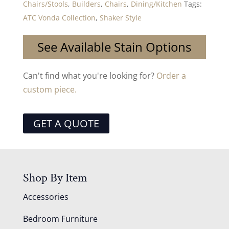
Chairs/Stools
,
Builders
,
Chairs
,
Dining/Kitchen
Tags:
ATC Vonda Collection
,
Shaker Style
See Available Stain Options
Can't find what you're looking for?
Order a
custom piece.
GET A QUOTE
Shop By Item
Accessories
Bedroom Furniture