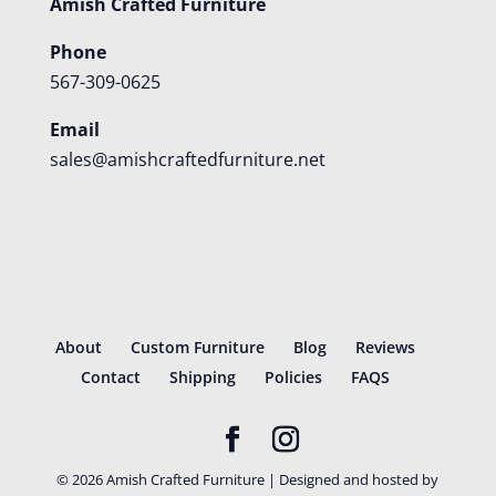
Amish Crafted Furniture
Phone
567-309-0625
Email
sales@amishcraftedfurniture.net
About
Custom Furniture
Blog
Reviews
Contact
Shipping
Policies
FAQS
©
2026
Amish Crafted Furniture | Designed and hosted by