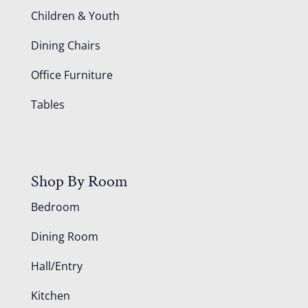
Children & Youth
Dining Chairs
Office Furniture
Tables
Shop By Room
Bedroom
Dining Room
Hall/Entry
Kitchen