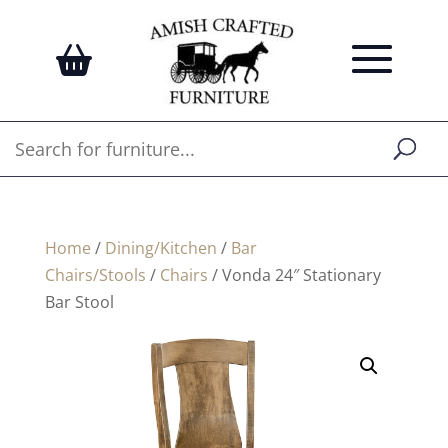
Home
/
Dining/Kitchen
/
Bar
Chairs/Stools
/
Chairs
/ Vonda 24″ Stationary
Bar Stool