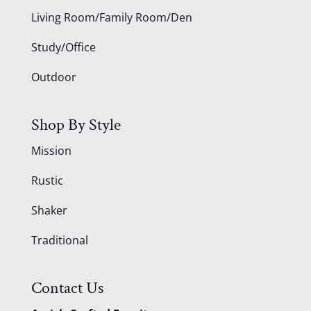
Living Room/Family Room/Den
Study/Office
Outdoor
Shop By Style
Mission
Rustic
Shaker
Traditional
Contact Us