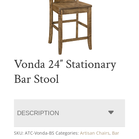
Vonda 24″ Stationary
Bar Stool
DESCRIPTION
SKU:
ATC-Vonda-BS
Categories:
Artisan Chairs
,
Bar